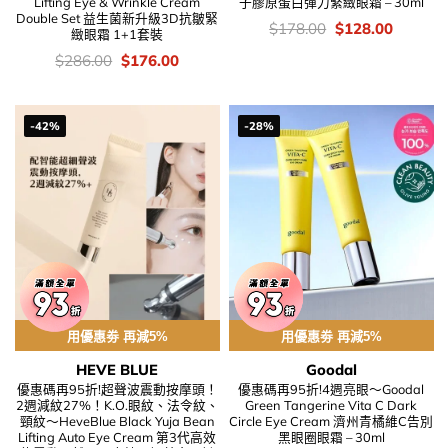
Lifting Eye & Wrinkle Cream
子膠原蛋白彈力緊緻眼霜 – 30ml
Double Set 益生菌新升級3D抗皺緊
價
Original
Current
$
178.00
$
128.00
緻眼霜 1+1套裝
錢：
price
price
was:
is:
價
Original
Current
$
286.00
$
176.00
$178.00.
$128.00
錢：
price
price
was:
is:
$286.00.
$176.00.
-42%
-28%
用優惠劵 再減5%
用優惠劵 再減5%
HEVE BLUE
Goodal
優惠碼再95折!超聲波震動按摩頭！
優惠碼再95折!4週亮眼～Goodal
2週減紋27%！K.O.眼紋、法令紋、
Green Tangerine Vita C Dark
頸紋～HeveBlue Black Yuja Bean
Circle Eye Cream 濟州青橘維C告別
Lifting Auto Eye Cream 第3代高效
黑眼圈眼霜 – 30ml