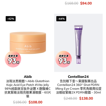
was:
is:
價
Original
Current
$
168.00
$
94.00
$199.00.
$136.00.
錢：
price
price
was:
is:
$168.00.
$94.00.
-42%
-44%
Abib
Centellian24
淡瑕淡黑眼圈～Abib Glutathion
告別眼下垂～東國製藥出品
Kojic Acid Eye Patch #Vita Jelly
Centellian24 360° Shot PDRN
98%純穀胱甘肽外泌體 X 麴酸維C
lifting Eye Cream 零死角眼周拉提
抗氧緊緻淡瑕亮眼果凍眼膜 – 60片
淡眼紋緊緻2X PDRN眼霜 – 30ml
裝
價
Original
Current
$
248.00
$
138.00
錢：
price
price
價
Original
Current
$
186.00
$
108.00
was:
is:
錢：
price
price