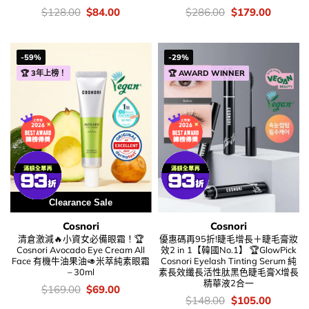
價
Original
Current
價
Original
Current
$
128.00
$
84.00
$
286.00
$
179.00
錢：
price
price
錢：
price
price
was:
is:
was:
is:
$128.00.
$84.00.
$286.00.
$179.00
-59%
-29%
🏆 3年上榜！
🏆 AWARD WINNER
Clearance Sale
Cosnori
Cosnori
清倉激減🔥小資女必備眼霜！🏆
優惠碼再95折!睫毛增長＋睫毛膏妝
Cosnori Avocado Eye Cream All
效2 in 1【韓國No.1】 🏆GlowPick
Face 有機牛油果油🥑米萃純素眼霜
Cosnori Eyelash Tinting Serum 純
– 30ml
素長效纖長活性肽黑色睫毛膏X增長
精華液2合一
價
Original
Current
$
169.00
$
69.00
錢：
price
price
價
Original
Current
$
148.00
$
105.00