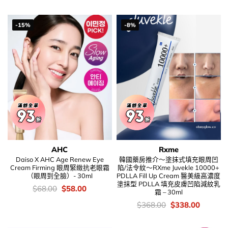
$248.00.
$138.00
was:
is:
$186.00.
$108.00.
-15%
-8%
AHC
Rxme
Daiso X AHC Age Renew Eye
韓國藥房推介～塗抹式填充眼周凹
Cream Firming 眼周緊緻抗老眼霜
陷/法令紋～RXme Juvekle 10000+
（眼周到全臉）- 30ml
PDLLA Fill Up Cream 醫美級高濃度
塗抹型 PDLLA 填充皮膚凹陷減紋乳
價
Original
Current
$
68.00
$
58.00
霜 – 30ml
錢：
price
price
was:
is:
價
Original
Current
$
368.00
$
338.00
$68.00.
$58.00.
錢：
price
price
was:
is:
$368.00.
$338.00