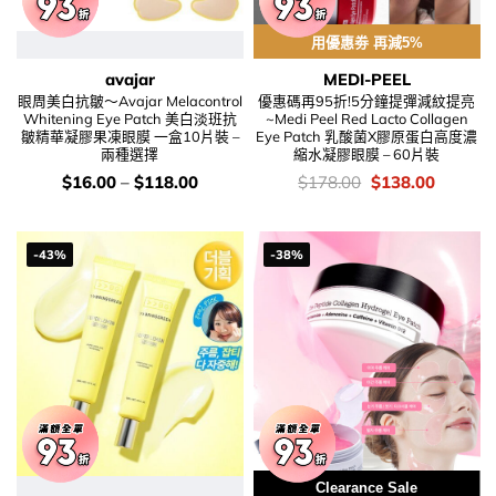
用優惠劵 再減5%
avajar
MEDI-PEEL
眼周美白抗皺～Avajar Melacontrol
優惠碼再95折!5分鐘提彈減紋提亮
Whitening Eye Patch 美白淡班抗
~Medi Peel Red Lacto Collagen
皺精華凝膠果凍眼膜 一盒10片裝 –
Eye Patch 乳酸菌X膠原蛋白高度濃
兩種選擇
縮水凝膠眼膜 – 60片裝
價
價
Original
Current
$
16.00
–
$
118.00
$
178.00
$
138.00
錢：
錢：
price
price
was:
is:
$178.00.
$138.00
-43%
-38%
Clearance Sale