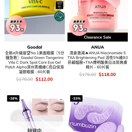
用優惠劵 再減5%
Clearance Sale
Goodal
ANUA
全新α升級版🏆No.1美面眼膜〖5分
清倉激減🔥ANUA Niacinamide 5
鐘急救〗Goodal Green Tangerine
TXA Brightening Pad 活性5%維B3
Vita C Dark Spot Care Eye Gel
菸鹼醯胺+TXA傅明酸美白淡斑爽膚
Patch Alpha濟州青橘維C亮白保濕
棉片 – 60片裝
凝膠眼膜 – 60片裝
價
Original
Current
$
176.00
$
118.00
錢：
price
price
價
Original
Current
$
178.00
$
112.00
was:
is:
錢：
price
price
$176.00.
$118.00
was:
is:
$178.00.
$112.00.
-28%
-33%
缺貨中