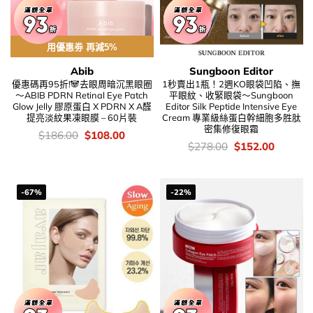
用優惠劵 再減5%
Abib
Sungboon Editor
優惠碼再95折!🐼去眼周暗沉黑眼圈
1秒賣出1瓶！2週KO眼袋凹陷、撫
～ABIB PDRN Retinal Eye Patch
平眼紋、收緊眼袋～Sungboon
Glow Jelly 膠原蛋白 X PDRN X A醛
Editor Silk Peptide Intensive Eye
提亮淡紋果凍眼膜 – 60片裝
Cream 專業級絲蛋白幹細胞多胜肽
密集修復眼霜
價
Original
Current
$
186.00
$
108.00
錢：
price
price
價
Original
Current
$
278.00
$
152.00
was:
is:
錢：
price
price
$186.00.
$108.00.
was:
is:
$278.00.
$152.00
-67%
-22%