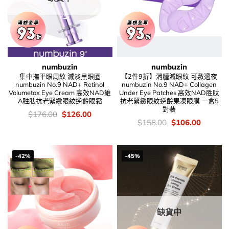
numbuzin
numbuzin
集中撫平眼周紋 減淡黑眼圈
【2件9折】消腫減眼紋 可敷過夜
numbuzin No.9 NAD+ Retinol
numbuzin No.9 NAD+ Collagen
Volumetox Eye Cream 高效NAD維
Under Eye Patches 高效NAD胜肽
A胜肽抗老緊緻眼紋逆齡眼霜
抗老緊緻眼紋逆齡果凍眼膜 一盒5
對裝
價
Original
Current
$
176.00
$
126.00
錢：
price
price
價
Original
Current
$
158.00
$
106.00
was:
is:
錢：
price
price
$176.00.
$126.00.
was:
is:
$158.00.
$106.00
-42%
-45%
缺貨中