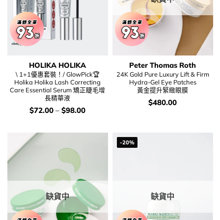
HOLIKA HOLIKA
Peter Thomas Roth
\ 1+1優惠套裝！/ GlowPick🏆
24K Gold Pure Luxury Lift & Firm
Holika Holika Lash Correcting
Hydra-Gel Eye Patches
Care Essential Serum 矯正睫毛增
黃金提升緊緻眼膜
長精華液
價
$
480.00
錢：
價
$
72.00
–
$
98.00
錢：
-20%
缺貨中
缺貨中