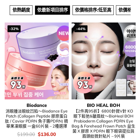
依熱銷度
依最新項目排序
依價格排序:低至高
依價格排序
-32%
-44%
Biodance
BIO HEAL BOH
消眼腫淡眼紋凹陷～Biodance Eye
【2件再95折】6800針微V針 KO
Patch (Collagen Peptide 膠原蛋白
眼下鬆弛&皺眉紋～BioHeal BOH
肽 / Caviar PDRN 魚子醬PDRN) 精
Probioderm Collagen PDRN Eye
華果凍眼膜 一盒60片裝 – 2種選擇
Bag & Forehead Frown Patch 益生
菌 X 膠原 X PDRN 眼下眼袋提拉與
價
Original
Current
$
199.00
$
136.00
眉頭紋微針貼片 – 9片裝
錢：
price
price