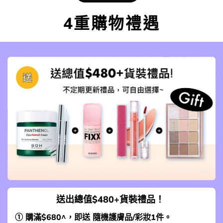
4重購物禮遇
送出總值$480+貨裝禮品！
① 購滿$680^，即送 隨機護膚品/彩妝1件。