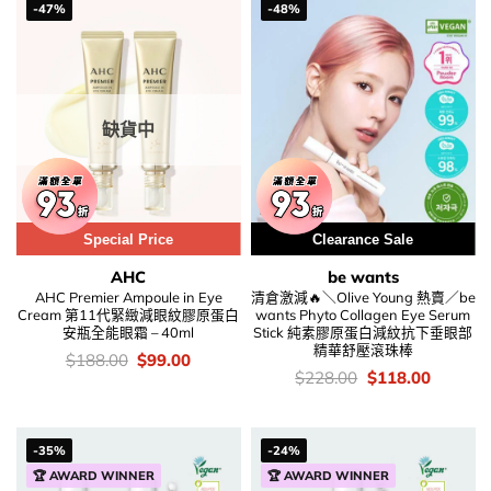
-47%
-48%
缺貨中
Special Price
Clearance Sale
AHC
be wants
AHC Premier Ampoule in Eye
清倉激減🔥＼Olive Young 熱賣／be
Cream 第11代緊緻減眼紋膠原蛋白
wants Phyto Collagen Eye Serum
安瓶全能眼霜 – 40ml
Stick 純素膠原蛋白減紋抗下垂眼部
精華舒壓滾珠棒
價
Original
Current
$
188.00
$
99.00
錢：
price
price
價
Original
Current
$
228.00
$
118.00
was:
is:
錢：
price
price
$188.00.
$99.00.
was:
is:
$228.00.
$118.00
-35%
-24%
🏆 AWARD WINNER
🏆 AWARD WINNER