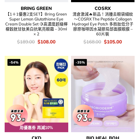
BRING GREEN
COSRX
【1＋1優惠2支SET】Bring Green
清倉激減🔥新品！消腫去眼袋細紋
Super Lemon Glutathione Eye
～COSRX The Peptide Collagen
Cream Double Set 🍋高濃度超級檸
Hydrogel Eye Patch 多胜肽低分子
檬穀胱甘肽美白抗氧亮眼霜 – 30ml
膠原咖啡因水凝膠局部面膜眼膜 –
× 2
60片裝
價
Original
Current
價
Original
Current
$
189.00
$
108.00
$
168.00
$
105.00
錢：
price
price
錢：
price
price
was:
is:
was:
is:
$189.00.
$108.00.
$168.00.
$105.00
-54%
-35%
用優惠劵 再減10%
CKD
BIO HEAL BOH