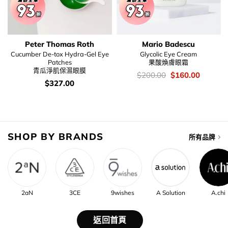
Peter Thomas Roth
Mario Badescu
Cucumber De-tox Hydra-Gel Eye
Glycolic Eye Cream
Patches
果酸煥膚眼霜
青瓜淨肌保濕眼膜
價
Original
Current
$
200.00
$
160.00
錢：
price
price
價
$
327.00
was:
is:
錢：
$200.00.
$160.00
SHOP BY BRANDS
所有品牌
2aN
3CE
9wishes
A Solution
A.chi
返回首頁