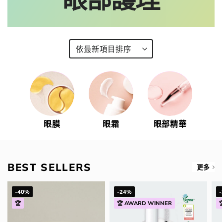
眼膜
眼霜
眼部精華
BEST SELLERS
更多
-40%
-24%
🏆
🏆 AWARD WINNER