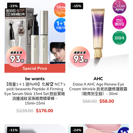
-23%
-15%
Special Price
be wants
AHC
【限量1＋1 送Refill】化解🏆 NCT’s
Daiso X AHC Age Renew Eye
pick! bewants Peptide-X Firming
Cream Wrinkle 抗老抗皺修護眼霜
Eye Serum Stick 15ml Set 胜肽緊緻
（眼周到全臉）- 30ml
消腫減紋滾珠眼周精華棒 –
價
Original
Current
$
68.00
$
58.00
15ml+15ml
錢：
price
price
was:
is:
價
Original
Current
$
228.00
$
176.00
$68.00.
$58.00.
錢：
price
price
was:
is:
$228.00.
$176.00.
-11%
-24%