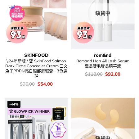
缺貨中
SKINFOOD
rom&nd
\ 24年新版 / 🏆 SkinFood Salmon
Romand Han All Lash Serum
Dark Circle Concealer Cream 三文
纖長睫毛增長精華液
魚子PDRN亮白眼部遮瑕膏 – 3色選
價
Original
Current
$
118.00
$
92.00
擇
錢：
price
price
was:
is:
價
Original
Current
$
96.00
$
54.00
$118.00.
$92.00.
錢：
price
price
was:
is:
$96.00.
$54.00.
-44%
🏆 GLOWPICK WINNER
缺貨中