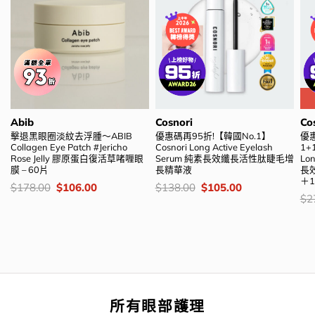
Abib
Cosnori
Co
擊退黑眼圈淡紋去浮腫～ABIB
優惠碼再95折!【韓國No.1】
優
Collagen Eye Patch #Jericho
Cosnori Long Active Eyelash
1+
Rose Jelly 膠原蛋白復活草啫喱眼
Serum 純素長效纖長活性肽睫毛增
Lon
膜 – 60片
長精華液
長
＋
價
Original
Current
價
Original
Current
$
178.00
$
106.00
$
138.00
$
105.00
錢：
price
price
錢：
price
price
價
$
2
was:
is:
was:
is:
錢
$178.00.
$106.00.
$138.00.
$105.00.
所有眼部護理