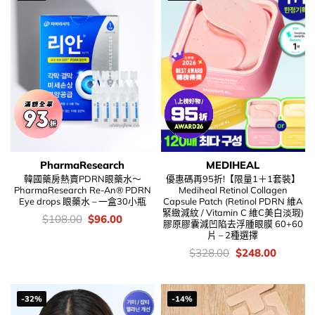
PharmaResearch
MEDIHEAL
韓國藥房熱賣PDRN眼藥水～
優惠碼再95折!【限量1＋1套裝】
PharmaResearch Re-An® PDRN
Mediheal Retinol Collagen
Eye drops 眼藥水 – 一盒30小瓶
Capsule Patch (Retinol PDRN 維A
緊緻減紋 / Vitamin C 維C美白淡瑕)
價
Original
Current
$
108.00
$
96.00
膠原膠囊減凹陷去浮腫眼膜 60+60
錢：
price
price
片 – 2種選擇
was:
is:
$108.00.
$96.00.
價
Original
Current
$
328.00
$
248.00
錢：
price
price
was:
is:
$328.00.
$248.00
-32%
-14%