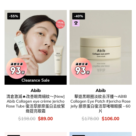
was:
is:
錢：
price
price
$169.00.
$69.00.
was:
is:
$148.00.
$105.00
-55%
-40%
🏆
Clearance Sale
Abib
Abib
清倉激減🔥改善眼周細紋～[New]
擊退黑眼圈淡紋去浮腫～ABIB
Abib Collagen eye crème Jericho
Collagen Eye Patch #Jericho Rose
Rose Tube 復活草膠原蛋白去紋緊
Jelly 膠原蛋白復活草啫喱眼膜 – 60
緻提亮眼霜
片
價
Original
Current
價
Original
Current
$
198.00
$
89.00
$
178.00
$
106.00
錢：
price
price
錢：
price
price
was:
is:
was:
is:
$198.00.
$89.00.
$178.00.
$106.00