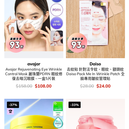
avajar
Daiso
Avajar Rejuvenating Eye Wrinkle
去紋貼 針對法令紋、眼紋、額頭紋
Control Mask 麗珠蘭PDRN 眼紋修
Daiso Pack Me In Wrinkle Patch 全
復去暗沉眼膜 – 一盒5片裝
臉專用皺紋管理貼
價
Original
Current
價
Original
Current
$
158.00
$
108.00
$
28.00
$
24.00
錢：
price
price
錢：
price
price
was:
is:
was:
is:
$158.00.
$108.00.
$28.00.
$24.00.
-37%
-33%
🏆