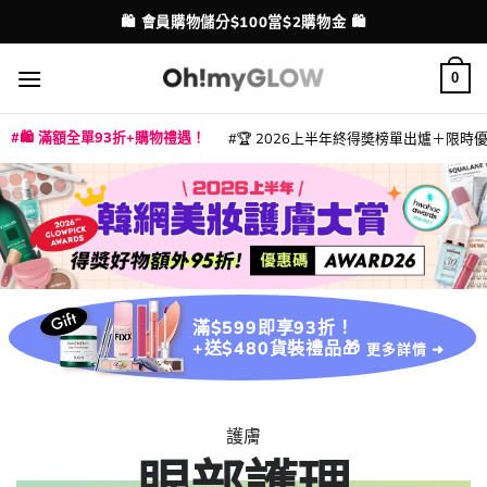
Skip
💳 支援消費券、FPS、八達通、PAYME、信用卡付款
🛍️ 會員購物儲分$100當$2購物金 🛍️
配送港澳
to
content
0
🛍️ 滿額全單93折+購物禮遇！
🏆 2026上半年終得奬榜單出爐＋限時優惠
|
|
|
|
|
|
|
|
|
|
|
|
|
|
滿$599即享93折！
+送$480貨裝禮品🎁
更多詳情 ➜
護膚
眼部護理