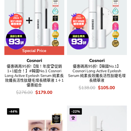
Special Price
Cosnori
Cosnori
優惠碼再95折!【囤！年度🏆促銷
優惠碼再95折!【韓國No.1】
1+1組合！】#韓國No.1 Cosnori
Cosnori Long Active Eyelash
Long Active Eyelash Serum 純素長
Serum 純素長效纖長活性肽睫毛增
效纖長活性肽睫毛增長精華液 1＋1
長精華液
優惠組合
價
Original
Current
$
138.00
$
105.00
錢：
price
price
價
Original
Current
$
276.00
$
179.00
was:
is:
錢：
price
price
$138.00.
$105.00
was:
is:
$276.00.
$179.00.
-44%
-22%
🏆