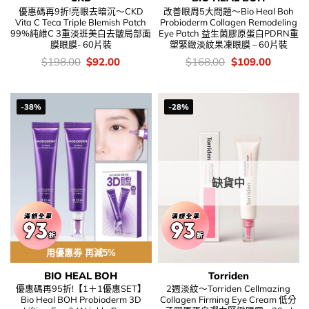
優惠碼再9折!亮眼去暗沉～CKD
改善眼周5大問題～Bio Heal Boh
Vita C Teca Triple Blemish Patch
Probioderm Collagen Remodeling
99%純維C 3重淡班美白去皺局部面
Eye Patch 益生菌膠原蛋白PDRN重
膜眼膜- 60片裝
塑緊緻淡紋果凍眼膜 – 60片裝
價
Original
Current
價
Original
Current
$
198.00
$
92.00
$
168.00
$
109.00
錢：
price
price
錢：
price
price
was:
is:
was:
is:
$198.00.
$92.00.
$168.00.
$109.00
-38%
-28%
缺貨中
用優惠劵 再減5%
BIO HEAL BOH
Torriden
優惠碼再95折!【1＋1優惠SET】
2週淡紋～Torriden Cellmazing
Bio Heal BOH Probioderm 3D
Collagen Firming Eye Cream 低分