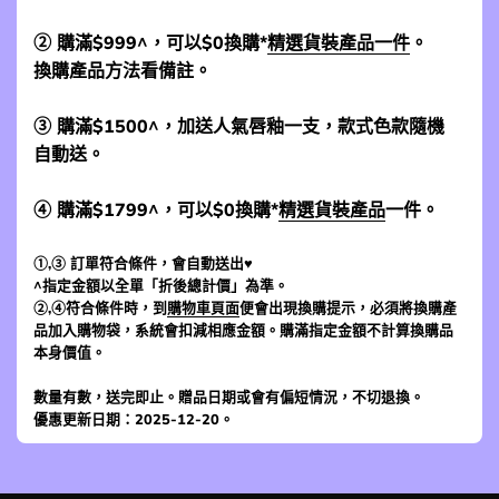
② 購滿$999^，可以$0換購*
精選貨裝產品一件
。
換購產品方法看備註。
③ 購滿$1500^，加送人氣唇釉一支，款式色款隨機
自動送。
④ 購滿$1799^，可以$0換購*
精選貨裝產品
一件。
①,③ 訂單符合條件，會自動送出♥
^指定金額以全單「折後總計價」為準。
②,④符合條件時，到
購物車頁面
便會出現換購提示，必須將換購產
品加入購物袋，系統會扣減相應金額。購滿指定金額不計算換購品
本身價值。
數量有數，送完即止。贈品日期或會有偏短情況，不切退換。
優惠更新日期：2025-12-20。