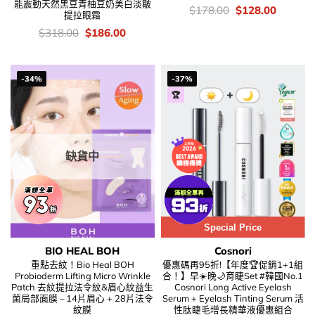
能震動天然黑豆青柚豆奶美白淡皺
價
Original
Current
$
178.00
$
128.00
提拉眼霜
錢：
price
price
was:
is:
價
Original
Current
$
318.00
$
186.00
$178.00.
$128.00
錢：
price
price
was:
is:
$318.00.
$186.00.
-34%
-37%
🏆
缺貨中
Special Price
BIO HEAL BOH
Cosnori
重點去紋！Bio Heal BOH
優惠碼再95折!【年度🏆促銷1+1組
Probioderm Lifting Micro Wrinkle
合！】早☀️晚🌙育睫Set #韓國No.1
Patch 去紋提拉法令紋&眉心紋益生
Cosnori Long Active Eyelash
菌局部面膜 – 14片眉心 + 28片法令
Serum + Eyelash Tinting Serum 活
紋膜
性肽睫毛增長精華液優惠組合