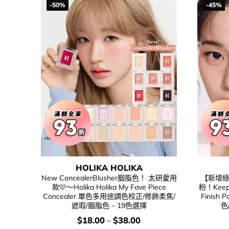
-50%
-45%
HOLIKA HOLIKA
New ConcealerBlusher胭脂色！ 太研愛用
【新增綠
款🩷～Holika Holika My Fave Piece
粉！Keep 
Concealer 單色多用途調色校正/修飾柔焦/
Finis
遮瑕/胭脂色 – 19色選擇
色
價
$
18.00
–
$
38.00
錢：