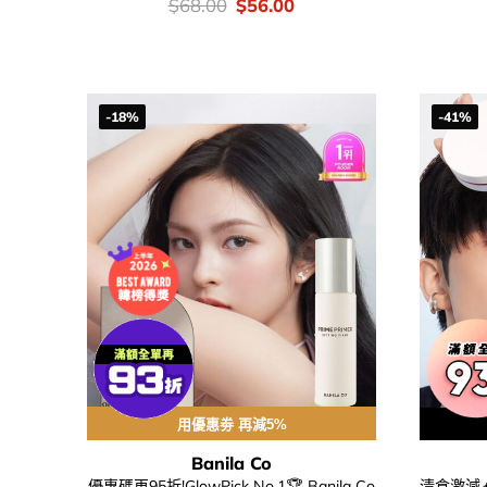
價
Original
Current
$
68.00
$
56.00
錢：
price
price
was:
is:
$68.00.
$56.00.
-18%
-41%
用優惠劵 再減5%
Banila Co
優惠碼再95折!GlowPick No.1🏆 Banila Co
清倉激減