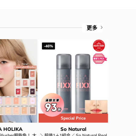
更多
-46%
-37%
Special Price
A HOLIKA
So Natural
too co
erBlusher胭脂色！ 太
＼超值1＋1組合／ So Natural Real
補妝定妝油肌