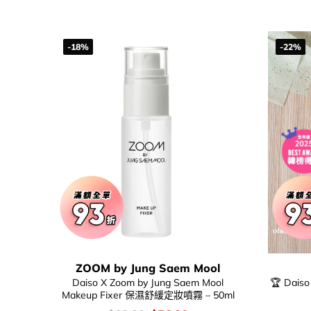
-18%
-22%
ZOOM by Jung Saem Mool
Daiso X Zoom by Jung Saem Mool
🏆 Daiso
Makeup Fixer 保濕舒緩定妝噴霧 – 50ml