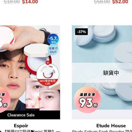
價
Original
Current
價
Original
C
$
18.00
$
14.00
$
58.00
$
52.00
錢：
price
price
錢：
price
p
was:
is:
was:
is
$18.00.
$14.00.
$58.00.
$
-37%
缺貨中
Clearance Sale
Espoir
Etude House
【限量SET裝送💝mini 氣墊】一
Etude Sebum Soak Powder