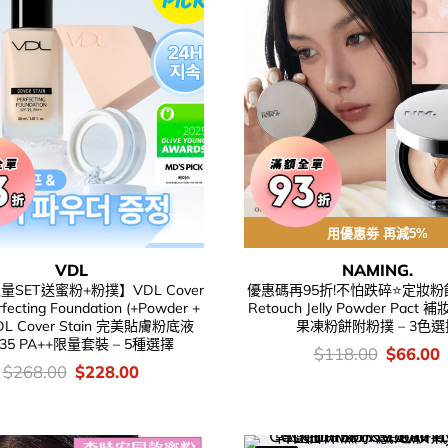
用優惠劵 再減5%
VDL
NAMING.
量SET送蜜粉+粉撲】VDL Cover
優惠碼再95折!不怕跌碎⭐定妝粉餅
rfecting Foundation (+Powder +
Retouch Jelly Powder Pac
VDL Cover Stain 完美貼膚粉底液
果凍粉餅附粉撲 – 3色選
 35 PA++限量套裝 – 5種選擇
價
Original
C
$
118.00
$
66.00
錢：
price
p
價
Original
Current
$
268.00
$
228.00
was:
i
錢：
price
price
$118.00
$
was:
is:
$268.00.
$228.00.