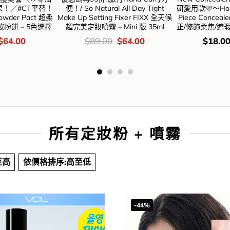
！／#CT平替！
便！/ So Natural All Day Tight
研愛用款🩷～Holik
Powder Pact 超柔
Make Up Setting Fixer FIXX 全天候
Piece Conce
粉餅 – 5色選擇
超完美定妝噴霧 – Mini 版 35ml
正/修飾柔焦/遮瑕
Original
Current
價
Original
Current
價
$
64.00
$
89.00
$
64.00
$
18.0
price
price
錢：
price
price
錢：
was:
is:
was:
is:
$98.00.
$64.00.
$89.00.
$64.00.
所有定妝粉 + 噴霧
至高
依價格排序:高至低
-44%