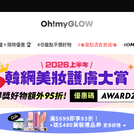
款
爐＋限時優惠 🏆
🤑盤點平價好物
💲盤點清倉激減!💲
𝙊
滿$599即享93折！
+送$480貨裝禮品🎁
更多詳情 ➜