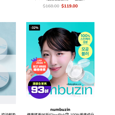
urrent
rice
價
Original
Current
$
168.00
$
119.00
:
錢：
price
price
52.00.
was:
is:
$168.00.
$119.00.
-32%
numbuzin
 持久控油輕盈
優惠碼再95折!GlowPick🏆 100%護膚成分