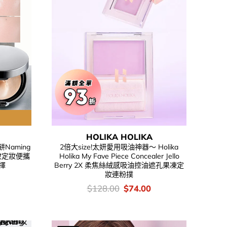
HOLIKA HOLIKA
Naming
2倍大size!太妍愛用吸油神器～ Holika
t 補妝定妝便攜
Holika My Fave Piece Concealer Jello
擇
Berry 2X 柔焦絲絨感吸油控油遮孔果凍定
妝連粉撲
urrent
rice
價
Original
Current
$
128.00
$
74.00
s:
錢：
price
price
.
66.00.
was:
is:
$128.00.
$74.00.