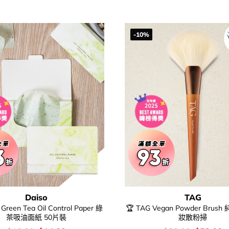
$68.00.
$
-10%
Daiso
TAG
 Green Tea Oil Control Paper 綠
🏆 TAG Vegan Powder Bru
茶吸油面紙 50片裝
妝散粉掃