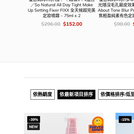
ng Fixer FIXX
／So Natural All Day Tight Make
光隱沒毛孔磨皮效果
 – 大容量
Up Setting Fixer FIXX 全天候超完美
About Tone Blur 
定妝噴霧 – 75ml x 2
焦輕盈純素有色定妝
iginal
Current
價
Original
Current
價
46.00
$
296.00
$
152.00
$
98.00
ce
price
錢：
price
price
錢：
s:
is:
was:
is:
88.00.
$146.00.
$296.00.
$152.00.
依熱銷度
依最新項目排序
依價格排序:低
-39%
-15%
NEW