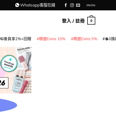
Whatsapp客服在線
MeWe
登入 / 註冊
0
𝙈𝙂會員享2%+回贈
精選Extra 10%
精選Extra 5%
💲0