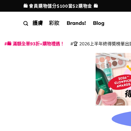
Skip
💳 支援消費券、FPS、八達通、PAYME、信用卡付
配送港澳
to
content
護膚
彩妝
Brands!
Blog
🛍️ 滿額全單93折+購物禮遇！
🏆 2026上半年終得奬榜單出
|
|
|
|
|
|
|
|
|
|
|
|
|
|