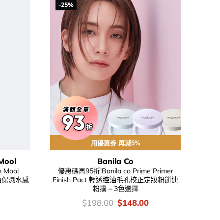
-25%
用優惠劵 再減5%
Mool
Banila Co
m Mool
優惠碼再95折!Banila co Prime Primer
油吸油保濕水感
Finish Pact 輕透控油毛孔校正定妝粉餅連
粉撲 – 3色選擇
urrent
價
Original
Current
$
198.00
$
148.00
rice
錢：
price
price
:
was:
is: