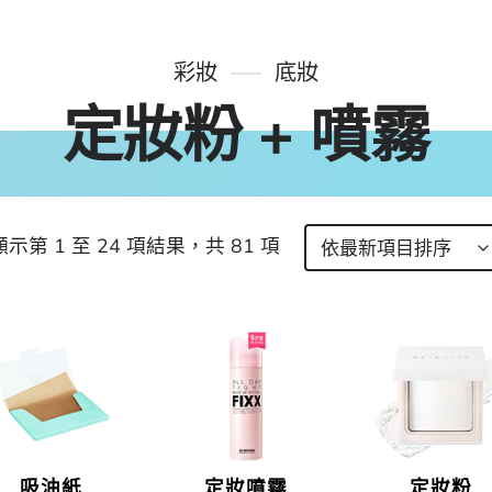
彩妝
底妝
定妝粉 + 噴霧
顯示第 1 至 24 項結果，共 81 項
吸油紙
定妝噴霧
定妝粉