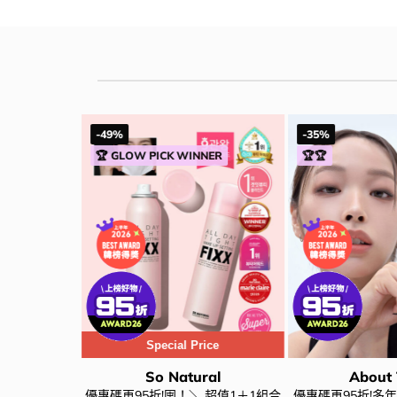
-49%
-35%
NER
🏆 GLOW PICK WINNER
🏆🏆
Special Price
al
So Natural
About
al All Day
優惠碼再95折!囤！＼ 超值1＋1組合
優惠碼再95折!多年