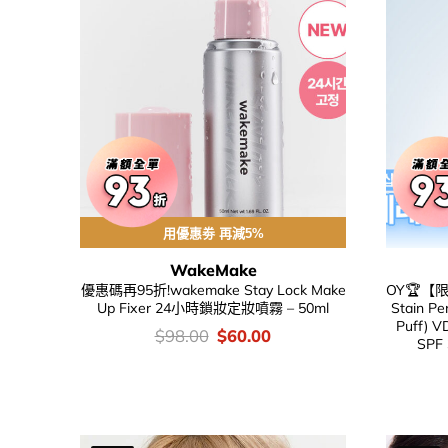
用優惠劵 再減5%
WakeMake
優惠碼再95折!wakemake Stay Lock Make
OY🏆【限
Up Fixer 24小時鎖妝定妝噴霧 – 50ml
Stain Pe
Puff) 
價
Original
Current
$
98.00
$
60.00
SPF
錢：
price
price
was:
is:
$98.00.
$60.00.