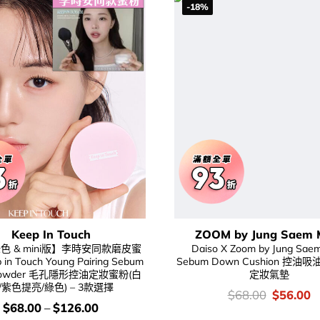
-18%
Keep In Touch
ZOOM by Jung Saem 
色 & mini版】李時安同款磨皮蜜
Daiso X Zoom by Jung Sae
in Touch Young Pairing Sebum
Sebum Down Cushion 控
h Powder 毛孔隱形控油定妝蜜粉(白
定妝氣墊
/紫色提亮/綠色) – 3款選擇
價
Original
C
$
68.00
$
56.00
錢：
price
p
價
$
68.00
–
$
126.00
was:
is
錢：