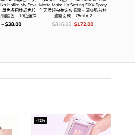
a Holika My Fave
Matte Make Up Setting FIXX Spray
#自留款 🏆To
aler 單色多用途調色校
全天候超完美定妝噴霧 – 清爽強效控
Finish Sett
/胭脂色 – 19色選擇
油霧面款 – 75ml x 2
紙 50片
價
Original
Current
價
0
–
$
38.00
$
316.00
$
172.00
$
78
錢：
price
price
錢
was:
is:
$316.00.
$172.00.
-42%