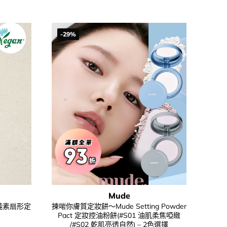
56.00.
$198.00.
$148.00.
-29%
Mude
sh 純素扇形定
揀啱你膚質定妝餅～Mude Setting Powder
Pact 定妝控油粉餅(#S01 油肌柔焦啞緻
/#S02 乾肌亮透自然) – 2色選擇