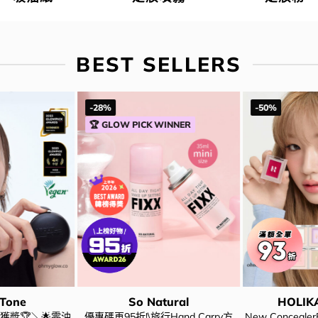
BEST SELLERS
-28%
-50%
🏆 GLOW PICK WINNER
 Tone
So Natural
HOLIK
獲奬🏆＼🌟零油
優惠碼再95折!\旅行Hand Carry方
New Conceal