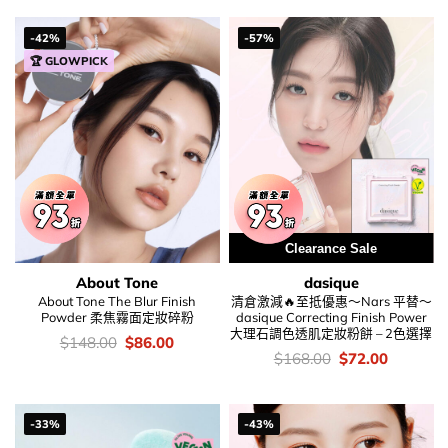
$69.00.
$54.00.
was:
is:
$128.00.
$76.00.
-42%
-57%
🏆 GLOWPICK
Clearance Sale
About Tone
dasique
About Tone The Blur Finish
清倉激減🔥至抵優惠～Nars 平替～
Powder 柔焦霧面定妝碎粉
dasique Correcting Finish Power
大理石調色透肌定妝粉餅 – 2色選擇
價
Original
Current
$
148.00
$
86.00
錢：
price
price
價
Original
Current
$
168.00
$
72.00
was:
is:
錢：
price
price
$148.00.
$86.00.
was:
is:
$168.00.
$72.00.
-33%
-43%