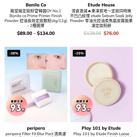
Banila Co
Etude House
殿堂級定妝粉🏆韓國OY No.1
清倉激減🔥果凍質地～定妝同時撫
Banila co Prime Primer Finish
平凹凸紋理 etude Sebum Soak Jelly
Powder 控油長效定妝散粉(4g/12g)
Powder 零油光控油柔焦磨皮霧面果
– 2種選擇
凍定妝粉餅
價
價
Original
Current
$
89.00
–
$
134.00
$
128.00
$
76.00
錢：
錢：
price
price
was:
is:
$128.00.
$76.00.
-38%
-25%
peripera
Play 101 by Etude
peripera Filter Fit Blur Pact 清爽濾
Play 101 by Etude Finish Loose