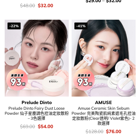
價
$
29.00
–
$
32.00
錢：
價
Original
Current
$
48.00
$
32.00
錢：
price
price
was:
is:
$48.00.
$32.00.
-22%
-41%
Prelude Dinto
AMUSE
Prelude Dinto Fairy Dust Loose
Amuse Ceramic Skin Sebum
Powder 仙子星塵調色控油定妝散粉
Powder 完美陶瓷肌純素遮毛孔控油
– 3色選擇
定妝散粉(Clear透明/ Violet紫色)- 2
款選擇
價
Original
Current
$
69.00
$
54.00
錢：
price
price
價
Original
Current
$
128.00
$
76.00
was:
is:
錢：
price
price