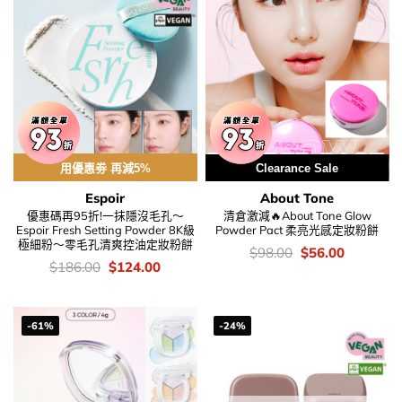
用優惠劵 再減5%
Clearance Sale
Espoir
About Tone
優惠碼再95折!一抹隱沒毛孔～
清倉激減🔥About Tone Glow
Espoir Fresh Setting Powder 8K級
Powder Pact 柔亮光感定妝粉餅
極細粉～零毛孔清爽控油定妝粉餅
價
Original
Current
$
98.00
$
56.00
錢：
price
price
價
Original
Current
$
186.00
$
124.00
was:
is:
錢：
price
price
$98.00.
$56.00.
was:
is:
$186.00.
$124.00.
-61%
-24%