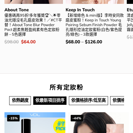
About Tone
Keep In Touch
Et
優惠碼再95折!多年獲奬🏆＼🌟零
【新增綠色 & mini版】李時安同款
清
油光隱沒毛孔磨皮效果！／#CT平
磨皮蜜粉！Keep in Touch Young
平凹
替！About Tone Blur Powder
Pairing Sebum Finish Powder 毛
Je
Pact 超柔焦輕盈純素有色定妝粉
孔隱形控油定妝蜜粉(白色/紫色提
霧
餅 – 5色選擇
亮/綠色) – 3款選擇
價
$
1
錢
價
Original
Current
價
$
98.00
$
64.00
$
68.00
–
$
126.00
錢：
price
price
錢：
was:
is:
$98.00.
$64.00.
所有定妝粉
依熱銷度
依最新項目排序
依價格排序:低至高
依價格排序
-15%
-44%