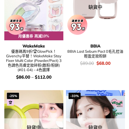
缺貨中
用優惠劵 再減10%
WakeMake
BBIA
優惠碼再9折!🏆GlowPick！
BBIA Last Sebum Pact 0毛孔控油
Givenchy平替！WakeMake Stay
輕盈定妝粉餅
Fixer Multi Color (Powder/Pact) 3
價
Original
Current
$
89.00
$
68.00
色調色亮膚定妝碎粉(散粉/粉餅)
錢：
price
price
(#01-04) – 4色選擇
was:
is:
$89.00.
$68.00.
價
$
86.00
–
$
112.00
錢：
-25%
-33%
🏆
缺貨中
缺貨中