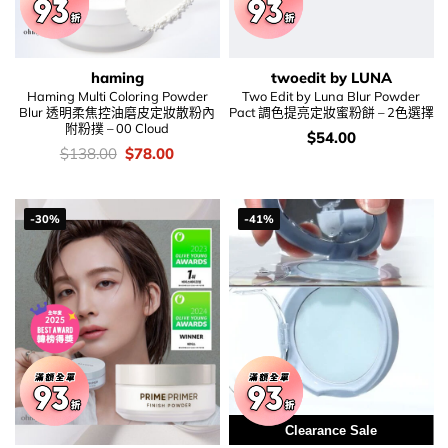
haming
twoedit by LUNA
Haming Multi Coloring Powder
Two Edit by Luna Blur Powder
Blur 透明柔焦控油磨皮定妝散粉內
Pact 調色提亮定妝蜜粉餅 – 2色選擇
附粉撲 – 00 Cloud
價
$
54.00
錢：
價
Original
Current
$
138.00
$
78.00
錢：
price
price
was:
is:
$138.00.
$78.00.
-30%
-41%
Clearance Sale