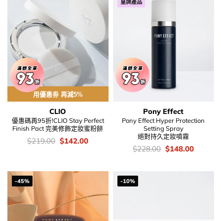
皇牌產品
用優惠劵 再減5%
CLIO
Pony Effect
優惠碼再95折!CLIO Stay Perfect
Pony Effect Hyper Protection
Finish Pact 完美修飾定妝蜜粉餅
Setting Spray
絕對持久定妝噴霧
價
Original
Current
$
219.00
$
142.00
錢：
price
price
價
Original
Current
$
228.00
$
148.00
was:
is:
錢：
price
price
$219.00.
$142.00.
was:
is:
$228.00.
$148.00
-45%
-10%