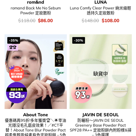
rom&nd
LUNA
romand Back Me No Sebum
Luna Comfy Clear Power 納米級輕
Powder 定妝散粉
透持久定妝散粉
價
Original
Current
價
Original
Current
$
118.00
$
86.00
$
148.00
$
108.00
錢：
price
price
錢：
price
price
was:
is:
was:
is:
$118.00.
$86.00.
$148.00.
$108.00
-35%
-30%
🏆🏆
缺貨中
About Tone
JAVIN DE SEOUL
優惠碼再95折!多年獲奬🏆＼🌟零油
防曬粉～JAVIN DE SEOUL
光隱沒毛孔磨皮效果！／#CT平
Greenery Base Powder Pact
替！About Tone Blur Powder Pact
SPF28 PA++ 定妝粉餅內附粉樸&掃
超柔焦輕盈純素有色定妝粉餅 – 5色
– 3色選擇