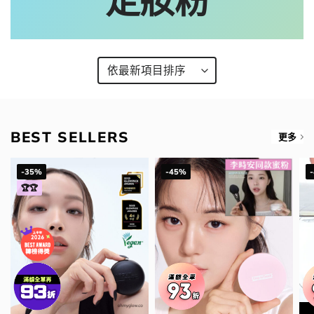
定妝粉
BEST SELLERS
更多
-35%
-45%
🏆🏆