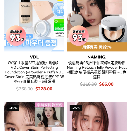
用優惠劵 再減5%
VDL
NAMING.
OY🏆【限量SET送蜜粉+粉撲】
優惠碼再95折!不怕跌碎⭐定妝粉餅
VDL Cover Stain Perfecting
Naming Retouch Jelly Powder Pact
Foundation (+Powder + Puff) VDL
補妝定妝便攜果凍粉餅附粉撲 – 3色
Cover Stain 完美貼膚粉底液SPF 35
選擇
PA++限量套裝 – 5種選擇
價
Original
Current
$
118.00
$
66.00
錢：
price
price
價
Original
Current
$
268.00
$
228.00
was:
is:
錢：
price
price
$118.00.
$66.00.
was:
is:
$268.00.
$228.00.
-45%
-25%