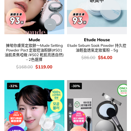
缺貨中
Mude
Etude House
揀啱你膚質定妝餅～Mude Setting
Etude Sebum Soak Powder 持久控
Powder Pact 定妝控油粉餅(#S01
油輕盈透氣定妝蜜粉 – 5g
油肌柔焦啞緻 /#S02 乾肌亮透自然)
價
Original
Current
$
86.00
$
54.00
– 2色選擇
錢：
price
price
was:
is:
價
Original
Current
$
168.00
$
119.00
$86.00.
$54.00.
錢：
price
price
was:
is:
$168.00.
$119.00.
-32%
-30%