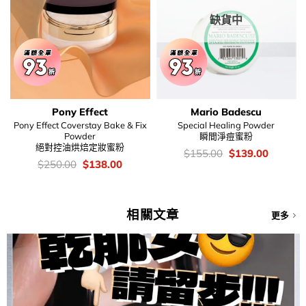
缺貨中
Pony Effect
Mario Badescu
Pony Effect Coverstay Bake & Fix
Special Healing Powder
Powder
瞬間淨痘蜜粉
絕對控油烘焙定妝蜜粉
價
Original
Current
$
155.00
$
139.00
錢：
price
price
價
Original
Current
$
250.00
$
138.00
was:
is:
錢：
price
price
$155.00.
$139.00
was:
is:
$250.00.
$138.00.
相關文章
更多