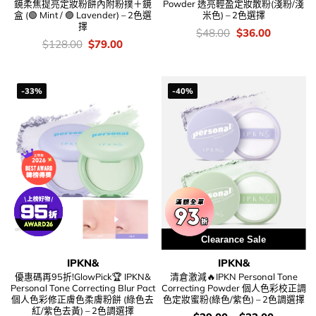
鏡柔焦提亮定妝粉餅內附粉撲＋鏡
Powder 透亮輕盈定妝散粉(淺粉/淺
盒 (🟢 Mint / 🟣 Lavender) – 2色選
米色) – 2色選擇
擇
價
Original
Current
$
48.00
$
36.00
錢：
price
price
價
Original
Current
$
128.00
$
79.00
was:
is:
錢：
price
price
$48.00.
$36.00.
was:
is:
$128.00.
$79.00.
-33%
-40%
Clearance Sale
IPKN&
IPKN&
優惠碼再95折!GlowPick🏆 IPKN&
清倉激減🔥IPKN Personal Tone
Personal Tone Correcting Blur Pact
Correcting Powder 個人色彩校正調
個人色彩修正膚色柔膚粉餅 (綠色去
色定妝蜜粉(綠色/紫色) – 2色調選擇
紅/紫色去黃) – 2色調選擇