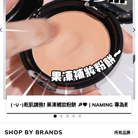
毛孔神器​💜​ | 女神李時安愛用磨皮蜜粉👩🏻💓​
(◔౪◔)乾肌請進❗ 果凍補妝粉餅 🔎🖤 | NAMING 專為乾肌
SHOP BY BRANDS
所有品牌