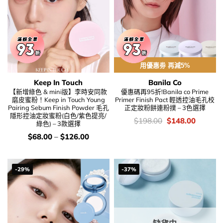
用優惠劵 再減5%
Keep In Touch
Banila Co
【新增綠色 & mini版】李時安同款
優惠碼再95折!Banila co Prime
磨皮蜜粉！Keep in Touch Young
Primer Finish Pact 輕透控油毛孔校
Pairing Sebum Finish Powder 毛孔
正定妝粉餅連粉撲 – 3色選擇
隱形控油定妝蜜粉(白色/紫色提亮/
價
Original
Current
$
198.00
$
148.00
綠色) – 3款選擇
錢：
price
price
was:
is:
價
$
68.00
–
$
126.00
$198.00.
$148.00
錢：
-29%
-37%