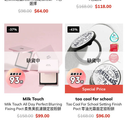
選擇
價
Original
Current
$
168.00
$
118.00
錢：
price
price
價
Original
Current
$
98.00
$
64.00
was:
is:
錢：
price
price
$168.00.
$118.00
was:
is:
$98.00.
$64.00.
-37%
-43%
缺貨中
缺貨中
Special Price
Milk Touch
too cool for school
Milk Touch All Day Perfect Blurring
Too Cool For School Setting Finish
Fixing Pact 柔焦美肌濾鏡定妝粉餅
Pact 零油光霧面定妝粉餅
價
Original
Current
價
Original
Current
$
158.00
$
99.00
$
168.00
$
96.00
錢：
price
price
錢：
price
price
was:
is:
was:
is: