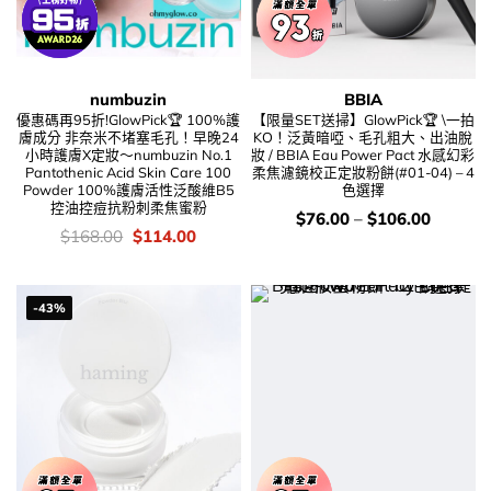
numbuzin
BBIA
優惠碼再95折!GlowPick🏆 100%護
【限量SET送掃】GlowPick🏆 \一拍
膚成分 非奈米不堵塞毛孔！早晚24
KO！泛黃暗啞、毛孔粗大、出油脫
小時護膚X定妝～numbuzin No.1
妝 / BBIA Eau Power Pact 水感幻彩
Pantothenic Acid Skin Care 100
柔焦濾鏡校正定妝粉餅(#01-04) – 4
Powder 100%護膚活性泛酸維B5
色選擇
控油控痘抗粉刺柔焦蜜粉
價
$
76.00
–
$
106.00
錢：
價
Original
Current
$
168.00
$
114.00
錢：
price
price
was:
is:
$168.00.
$114.00.
-43%