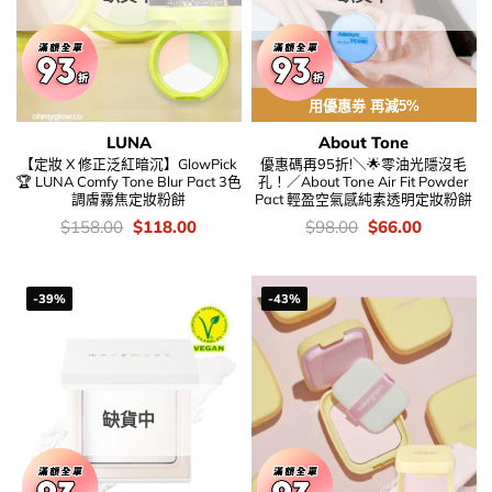
用優惠劵 再減5%
LUNA
About Tone
【定妝 X 修正泛紅暗沉】GlowPick
優惠碼再95折!＼🌟零油光隱沒毛
🏆 LUNA Comfy Tone Blur Pact 3色
孔！／About Tone Air Fit Powder
調膚霧焦定妝粉餅
Pact 輕盈空氣感純素透明定妝粉餅
價
Original
Current
價
Original
Current
$
158.00
$
118.00
$
98.00
$
66.00
錢：
price
price
錢：
price
price
was:
is:
was:
is:
$158.00.
$118.00.
$98.00.
$66.00.
-39%
-43%
缺貨中