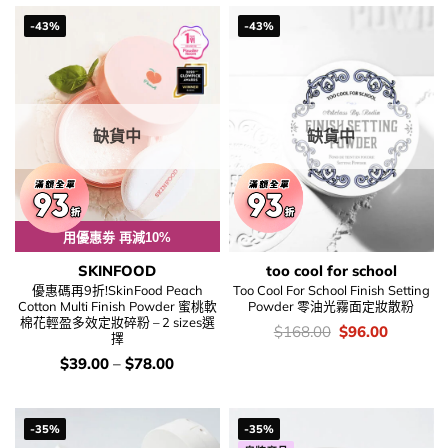
$158.00.
$99.00.
$168.00.
$96.00.
-43%
-43%
缺貨中
缺貨中
用優惠劵 再減10%
SKINFOOD
too cool for school
優惠碼再9折!SkinFood Peach
Too Cool For School Finish Setting
Cotton Multi Finish Powder 蜜桃軟
Powder 零油光霧面定妝散粉
棉花輕盈多效定妝碎粉 – 2 sizes選
價
Original
Current
$
168.00
$
96.00
擇
錢：
price
price
was:
is:
價
$
39.00
–
$
78.00
$168.00.
$96.00.
錢：
-35%
-35%