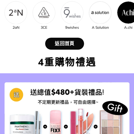
2aN
3CE
9wishes
A Solution
A.chi
返回首頁
4重購物禮遇