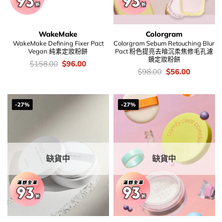
WakeMake
Colorgram
WakeMake Defining Fixer Pact
Colorgram Sebum Retouching Blur
Vegan 純素定妝粉餅
Pact 粉色提亮去暗沉柔焦修毛孔濾
鏡定妝粉餅
價
Original
Current
$
158.00
$
96.00
錢：
price
price
價
Original
Current
$
98.00
$
56.00
was:
is:
錢：
price
price
$158.00.
$96.00.
was:
is:
$98.00.
$56.00.
-27%
-27%
缺貨中
缺貨中