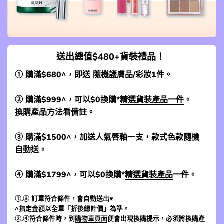
送出總值$480+貨裝禮品！
① 購滿$680^，即送 隨機護膚品/彩妝1件。
② 購滿$999^，可以$0換購*
精選貨裝產品一件
。
換購產品方法看備註。
③ 購滿$1500^，加送人氣唇釉一支，款式色款隨機
自動送。
④ 購滿$1799^，可以$0換購*
精選貨裝產品
一件。
①,③ 訂單符合條件，會自動送出♥
^指定金額以全單「折後總計價」為準。
②,④符合條件時，到
購物車頁面
便會出現換購提示，必須將換購產