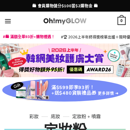
Skip
💳 支援消費券、FPS、八達通、PAYME、信用卡付款
配送港澳
to
content
0
🛍️ 滿額全單93折+購物禮遇！
🏆 2026上半年終得奬榜單出爐＋限時優惠
|
|
|
|
|
|
|
|
|
|
|
|
|
|
滿$599即享93折！
+送$480貨裝禮品🎁
更多詳情 ➜
彩妝
底妝
定妝粉 + 噴霧