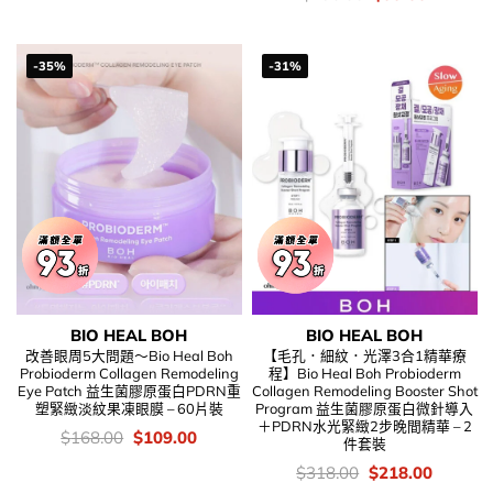
錢：
price
price
was:
is:
$198.00.
$99.00.
-35%
-31%
BIO HEAL BOH
BIO HEAL BOH
改善眼周5大問題～Bio Heal Boh
【毛孔．細紋．光澤3合1精華療
Probioderm Collagen Remodeling
程】Bio Heal Boh Probioderm
Eye Patch 益生菌膠原蛋白PDRN重
Collagen Remodeling Booster Shot
塑緊緻淡紋果凍眼膜 – 60片裝
Program 益生菌膠原蛋白微針導入
＋PDRN水光緊緻2步晚間精華 – 2
價
Original
Current
$
168.00
$
109.00
件套裝
錢：
price
price
was:
is:
價
Original
Current
$
318.00
$
218.00
$168.00.
$109.00.
錢：
price
price