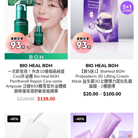
BIO HEAL BOH
BIO HEAL BOH
一次即見效！內含10億個高純度
【買5送1】BioHeal BOH
Cica外泌體 Bio Heal BOH
Probioderm 3D Lifting Cream
Panthecell Repair Cica-some
Mask 益生菌3D立體彈力提拉乳霜
Ampoule 泛醇B5X積雪草外泌體痕
面膜 – 2種選擇
跡修復保濕舒敏安瓶精華
價
$
20.00
–
$
100.00
錢：
價
Original
Current
$
228.00
$
138.00
錢：
price
price
was:
is:
$228.00.
$138.00.
-45%
-40%