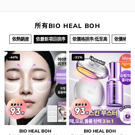
所有BIO HEAL BOH
依熱銷度
依最新項目排序
依價格排序:低至高
依價格排序
-44%
-31%
BIO HEAL BOH
BIO HEAL BOH