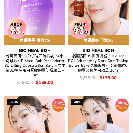
用優惠劵 再減5%
用優惠劵 再減5%
BIO HEAL BOH
BIO HEAL BOH
優惠碼再95折!防曬同時抗老 24小
優惠碼再95折!新升級！BioHeal
時緊緻～Bioheal Boh Probioderm
BOH Vitacnergy Dark Spot Toning
3D Lifting Capsule Sun Serum 益生
Serum 99% 高純度專利脂質體維C
菌3D膠原蛋白緊緻膠囊防曬精華 –
膠囊淡斑美白精華 30ml
50ml
價
Original
Current
$
218.00
$
138.00
錢：
price
price
價
Original
Current
$
268.00
$
159.00
was:
is:
錢：
price
price
$218.00.
$138.00
was:
is:
$268.00.
$159.00.
-38%
-38%