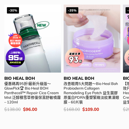
-30%
-35%
BIO HEAL BOH
BIO HEAL BOH
BI
優惠碼再95折!最新升級版～
改善眼周5大問題～Bio Heal Boh
【
GlowPick🏆 Bio Heal BOH
Probioderm Collagen
效升
Panthecell™ Repair Cica Cream
Remodeling Eye Patch 益生菌膠
Hea
Mist 泛醇積雪草修復保濕舒敏噴霧
原蛋白PDRN重塑緊緻淡紋果凍眼
C
– 120ml
膜 – 60片裝
益
價
Original
Current
價
Original
Current
價
$
138.00
$
96.00
$
168.00
$
109.00
$
2
錢：
price
price
錢：
price
price
錢
was:
is:
was:
is:
$138.00.
$96.00.
$168.00.
$109.00.