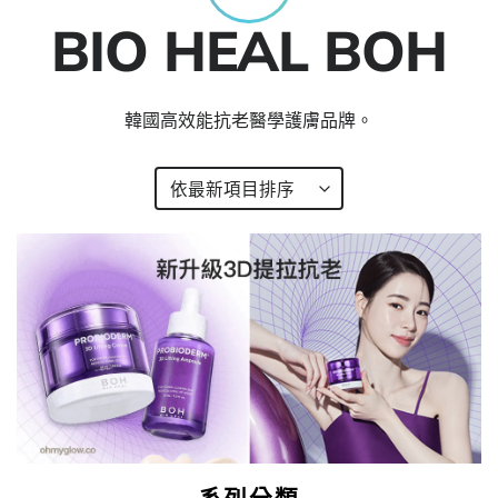
BIO HEAL BOH
韓國高效能抗老醫學護膚品牌。
系列分類