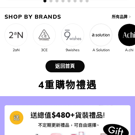
SHOP BY BRANDS
所有品牌
2aN
3CE
9wishes
A Solution
A.chi
返回首頁
4重購物禮遇