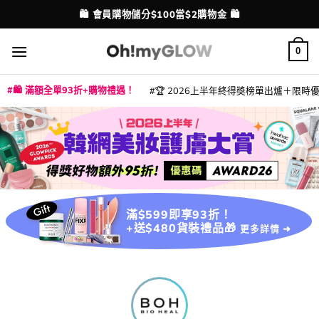
Skip
💳 支援消費券、FPS、八達通、PAYME、信用卡付款
配送港澳
to
content
0
🛍️ 滿額全單93折+購物禮遇！
🏆 2026上半年終得奬榜單出爐＋限時優惠
|
|
|
|
|
|
|
|
|
|
|
|
|
|
滿$599即享93折！
+送$480貨裝禮品🎁
更多詳情 ➜