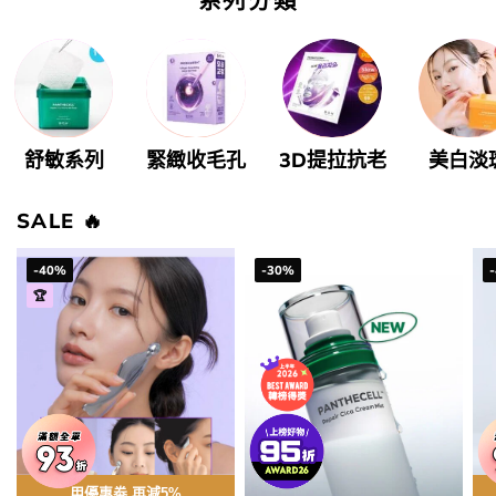
舒敏系列
緊緻收毛孔
3D提拉抗老
美白淡
SALE ️‍🔥
-40%
-30%
🏆
用優惠劵 再減5%