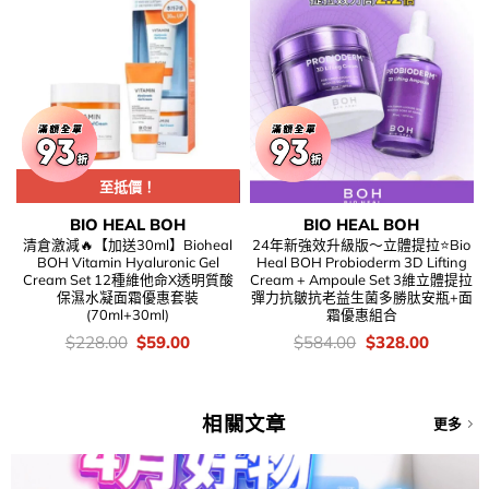
Clearance Sale
至抵價！
BIO HEAL BOH
BIO HEAL BOH
清倉激減🔥【加送30ml】Bioheal
24年新強效升級版～立體提拉⭐Bio
BOH Vitamin Hyaluronic Gel
Heal BOH Probioderm 3D Lifting
Cream Set 12種維他命X透明質酸
Cream + Ampoule Set 3維立體提拉
保濕水凝面霜優惠套裝
彈力抗皺抗老益生菌多勝肽安瓶+面
(70ml+30ml)
霜優惠組合
價
Original
Current
價
Original
Current
$
228.00
$
59.00
$
584.00
$
328.00
錢：
price
price
錢：
price
price
was:
is:
was:
is:
$228.00.
$59.00.
$584.00.
$328.00
相關文章
更多