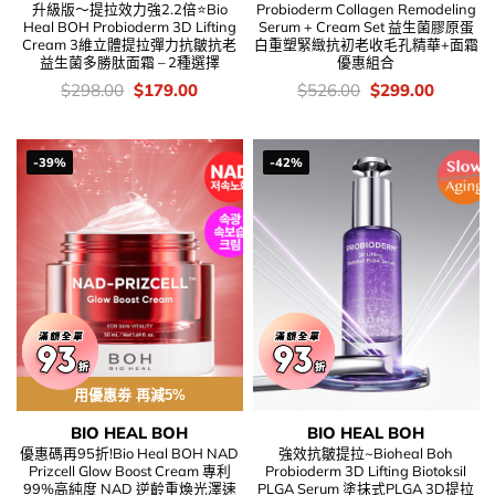
升級版～提拉效力強2.2倍⭐Bio
Probioderm Collagen Remodeling
Heal BOH Probioderm 3D Lifting
Serum + Cream Set 益生菌膠原蛋
Cream 3維立體提拉彈力抗皺抗老
白重塑緊緻抗初老收毛孔精華+面霜
益生菌多勝肽面霜 – 2種選擇
優惠組合
價
Original
Current
價
Original
Current
$
298.00
$
179.00
$
526.00
$
299.00
錢：
price
price
錢：
price
price
was:
is:
was:
is:
$298.00.
$179.00.
$526.00.
$299.00
-39%
-42%
用優惠劵 再減5%
BIO HEAL BOH
BIO HEAL BOH
優惠碼再95折!Bio Heal BOH NAD
強效抗皺提拉~Bioheal Boh
Prizcell Glow Boost Cream 專利
Probioderm 3D Lifting Biotoksil
99%高純度 NAD 逆齡重煥光澤速
PLGA Serum 塗抹式PLGA 3D提拉