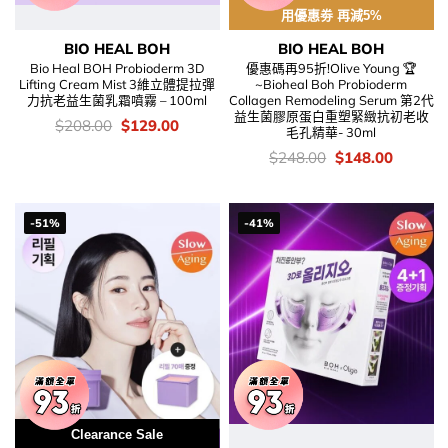
用優惠劵 再減5%
BIO HEAL BOH
BIO HEAL BOH
Bio Heal BOH Probioderm 3D
優惠碼再95折!Olive Young 🏆
Lifting Cream Mist 3維立體提拉彈
~Bioheal Boh Probioderm
力抗老益生菌乳霜噴霧 – 100ml
Collagen Remodeling Serum 第2代
益生菌膠原蛋白重塑緊緻抗初老收
價
Original
Current
$
208.00
$
129.00
毛孔精華- 30ml
錢：
price
price
was:
is:
價
Original
Current
$
248.00
$
148.00
$208.00.
$129.00.
錢：
price
price
was:
is:
$248.00.
$148.00
-51%
-41%
Clearance Sale