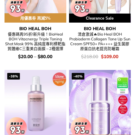
用優惠劵 再減5%
Clearance Sale
BIO HEAL BOH
BIO HEAL BOH
優惠碼再95折!新升級！BioHeal
清倉激減🔥Bio Heal BOH
BOH Vitacnergy Triple Toning
Probioderm Collagen Tone Up Sun
Shot Mask 99% 高純度專利標靶脂
Cream SPF50+ PA++++ 益生菌膠
質體維C三重美白面膜 – 2種選擇
原蛋白抗老提亮防曬霜
價
價
Original
Current
$
20.00
–
$
80.00
$
218.00
$
109.00
錢：
錢：
price
price
was:
is:
$218.00.
$109.00
-38%
-40%