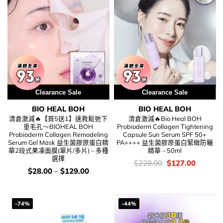
用優惠劵 再減5%
Clearance Sale
Clearance Sale
BIO HEAL BOH
BIO HEAL BOH
清倉激減🔥【買5送1】速救鬆弛下
清倉激減🔥Bio Heal BOH
垂毛孔～BIOHEAL BOH
Probioderm Collagen Tightening
Probioderm Collagen Remodeling
Capsule Sun Serum SPF 50+
Serum Gel Mask 益生菌膠原蛋白精
PA++++ 益生菌膠原蛋白緊緻防曬
華2段式果凍面膜(單片/多片) – 多種
精華 – 50ml
選擇
價
Original
Current
$
228.00
$
127.00
錢：
price
price
價
$
28.00
–
$
129.00
was:
is:
錢：
$228.00.
$127.00
-74%
-44%