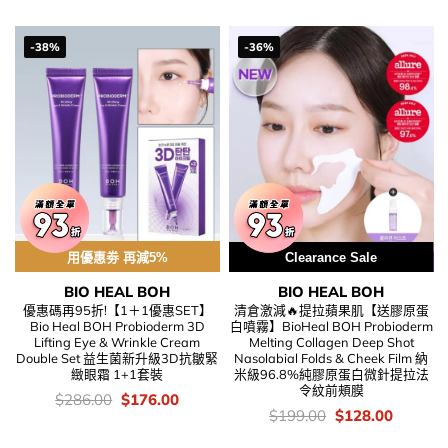
was:
is:
$318.00.
$218.00
-38%
-36%
用優惠劵 再減5%
Clearance Sale
BIO HEAL BOH
BIO HEAL BOH
優惠碼再95折!【1＋1優惠SET】
清倉激減🔥提拉蘋果肌【送膠原蛋
Bio Heal BOH Probioderm 3D
白噴霧】BioHeal BOH Probioderm
Lifting Eye & Wrinkle Cream
Melting Collagen Deep Shot
Double Set 益生菌新升級3D抗皺緊
Nasolabial Folds & Cheek Film 納
緻眼霜 1+1套裝
米級96.8%純膠原蛋白微針提拉法
令紋前頰膜
價
Original
Current
$
286.00
$
176.00
錢：
price
price
價
Original
Current
$
199.00
$
128.00
was:
is:
錢：
price
price
$286.00.
$176.00.
was:
is: