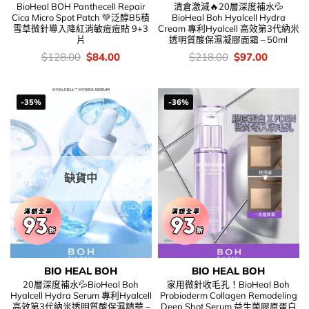
BioHeal BOH Panthecell Repair
清倉激減🔥20層深度補水💦
Cica Micro Spot Patch 💚泛醇B5積
BioHeal Boh Hyalcell Hydra
雪草微針導入降紅消敏痘痘貼 9+3
Cream 專利Hyalcell 高效第3代納米
片
透明質酸保濕凝膠面霜 – 50ml
價
Original
Current
價
Original
Current
$
128.00
$
84.00
$
218.00
$
97.00
錢：
price
price
錢：
price
price
was:
is:
was:
is:
$128.00.
$84.00.
$218.00.
$97.00.
-35%
-36%
缺貨中
BIO HEAL BOH
BIO HEAL BOH
20層深度補水💦BioHeal Boh
家用微針收毛孔！BioHeal Boh
Hyalcell Hydra Serum 專利Hyalcell
Probioderm Collagen Remodeling
高效第3代納米透明質酸保濕精華 –
Deep Shot Serum 益生菌膠原蛋白