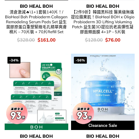
BIO HEAL BOH
BIO HEAL BOH
清倉激減🔥\1+1套裝140片！/
【2件9折】韓國黑科技 醫美級無痛
BioHeal Boh Probioderm Collagen
提拉蘋果肌！BioHeal BOH x Oligio
Remodeling Serum Pads Set 益生
Probioderm 3D Lifting Voluming
菌膠原蛋白重塑緊緻毛孔精華爽膚
Patch 益生菌3D提拉抗老高彈性凝
棉片 – 70片裝 + 70片Refill Set
膠面頰面膜 4+1P – 5片裝
價
Original
Current
價
Original
Current
$
328.00
$
161.00
$
128.00
$
76.00
錢：
price
price
錢：
price
price
was:
is:
was:
is:
$328.00.
$161.00.
$128.00.
$76.00.
-34%
-56%
Clearance Sale
BIO HEAL BOH
BIO HEAL BOH