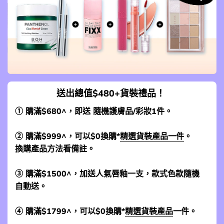
送出總值$480+貨裝禮品！
① 購滿$680^，即送 隨機護膚品/彩妝1件。
② 購滿$999^，可以$0換購*
精選貨裝產品一件
。
換購產品方法看備註。
③ 購滿$1500^，加送人氣唇釉一支，款式色款隨機
自動送。
④ 購滿$1799^，可以$0換購*
精選貨裝產品
一件。