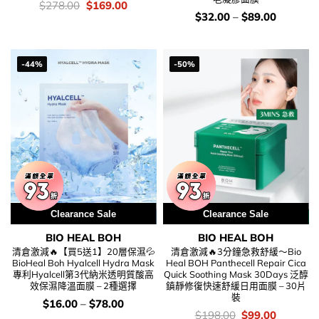
價
Original
Current
$
278.00
$
169.00
錢：
price
price
價
$
32.00
–
$
89.00
was:
is:
錢：
$278.00.
$169.00.
-44%
-50%
Clearance Sale
Clearance Sale
BIO HEAL BOH
BIO HEAL BOH
清倉激減🔥【買5送1】20層保濕💦
清倉激減🔥3分鐘急救舒緩～Bio
BioHeal Boh Hyalcell Hydra Mask
Heal BOH Panthecell Repair Cica
專利Hyalcell第3代納米透明質酸高
Quick Soothing Mask 30Days 泛醇
效保濕降溫面膜 – 2種選擇
鎮靜修復快速舒緩日用面膜 – 30片
裝
價
$
16.00
–
$
78.00
錢：
價
Original
Current
$
198.00
$
99.00