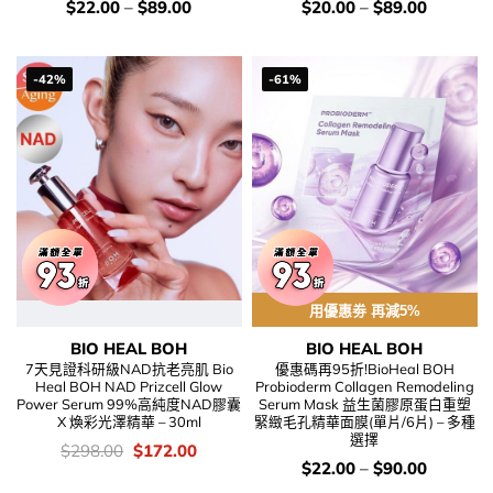
價
價
$
22.00
–
$
89.00
$
20.00
–
$
89.00
錢：
錢：
-42%
-61%
用優惠劵 再減5%
BIO HEAL BOH
BIO HEAL BOH
7天見證科研級NAD抗老亮肌 Bio
優惠碼再95折!BioHeal BOH
Heal BOH NAD Prizcell Glow
Probioderm Collagen Remodeling
Power Serum 99%高純度NAD膠囊
Serum Mask 益生菌膠原蛋白重塑
X 煥彩光澤精華 – 30ml
緊緻毛孔精華面膜(單片/6片) – 多種
選擇
價
Original
Current
$
298.00
$
172.00
錢：
price
price
價
$
22.00
–
$
90.00
was:
is:
錢：