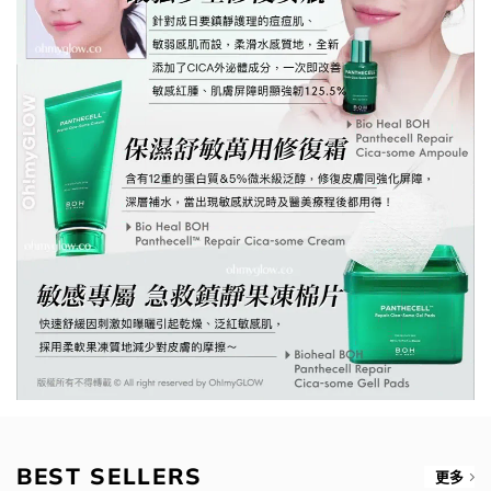
BEST SELLERS
更多