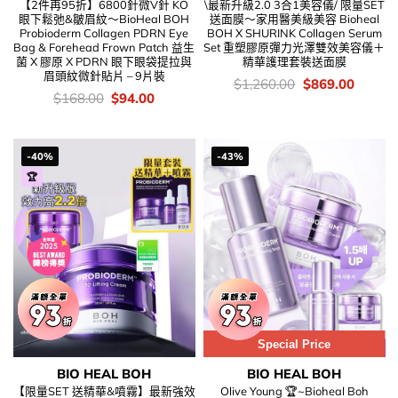
【2件再95折】6800針微V針 KO
\最新升級2.0 3合1美容儀/ 限量SET
眼下鬆弛&皺眉紋～BioHeal BOH
送面膜～家用醫美級美容 Bioheal
Probioderm Collagen PDRN Eye
BOH X SHURINK Collagen Serum
Bag & Forehead Frown Patch 益生
Set 重塑膠原彈力光澤雙效美容儀＋
菌 X 膠原 X PDRN 眼下眼袋提拉與
精華護理套裝送面膜
眉頭紋微針貼片 – 9片裝
價
Original
Curren
$
1,260.00
$
869.00
錢：
price
price
價
Original
Current
$
168.00
$
94.00
was:
is:
錢：
price
price
$1,260.00.
$869.0
was:
is:
$168.00.
$94.00.
-40%
-43%
🏆
Special Price
BIO HEAL BOH
BIO HEAL BOH
【限量SET 送精華&噴霧】最新強效
Olive Young 🏆~Bioheal Boh