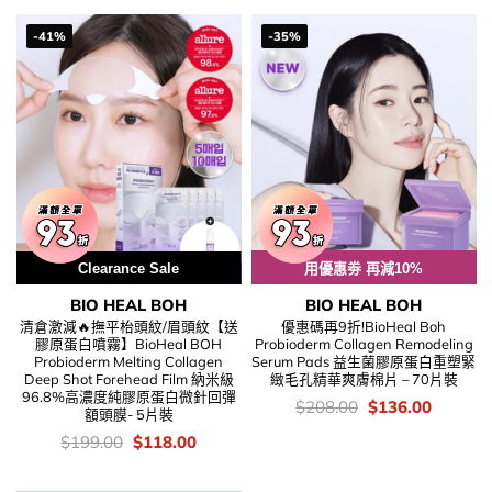
$199.00.
$128.00
-41%
-35%
Clearance Sale
用優惠劵 再減10%
BIO HEAL BOH
BIO HEAL BOH
清倉激減🔥撫平枱頭紋/眉頭紋【送
優惠碼再9折!BioHeal Boh
膠原蛋白噴霧】BioHeal BOH
Probioderm Collagen Remodeling
Probioderm Melting Collagen
Serum Pads 益生菌膠原蛋白重塑緊
Deep Shot Forehead Film 納米級
緻毛孔精華爽膚棉片 – 70片裝
96.8%高濃度純膠原蛋白微針回彈
價
Original
Current
$
208.00
$
136.00
額頭膜- 5片裝
錢：
price
price
was:
is:
價
Original
Current
$
199.00
$
118.00
$208.00.
$136.00
錢：
price
price
was:
is:
$199.00.
$118.00.