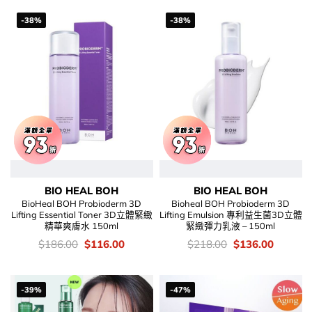
-38%
-38%
BIO HEAL BOH
BIO HEAL BOH
BioHeal BOH Probioderm 3D
Bioheal BOH Probioderm 3D
Lifting Essential Toner 3D立體緊緻
Lifting Emulsion 專利益生菌3D立體
精華爽膚水 150ml
緊緻彈力乳液 – 150ml
價
Original
Current
價
Original
Current
$
186.00
$
116.00
$
218.00
$
136.00
錢：
price
price
錢：
price
price
was:
is:
was:
is:
$186.00.
$116.00.
$218.00.
$136.00
-39%
-47%