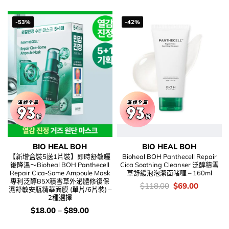
$298.00.
$172.00.
-53%
-42%
BIO HEAL BOH
BIO HEAL BOH
【新增盒裝5送1片裝】即時舒敏曬
Bioheal BOH Panthecell Repair
後降溫～Bioheal BOH Panthecell
Cica Soothing Cleanser 泛醇積雪
Repair Cica-Some Ampoule Mask
草舒緩泡泡潔面啫喱 – 160ml
專利泛醇B5X積雪草外泌體修復保
價
Original
Current
$
118.00
$
69.00
濕舒敏安瓶精華面膜 (單片/6片裝) –
錢：
price
price
2種選擇
was:
is:
$118.00.
$69.00.
價
$
18.00
–
$
89.00
錢：