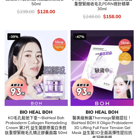
50ml
重塑緊緻收毛孔PDRN微針精華
30ml
價
Original
Current
$
198.00
$
128.00
錢：
price
price
價
Original
Current
$
248.00
$
158.00
was:
is:
錢：
price
price
$198.00.
$128.00.
was:
is:
$248.00.
$158.00
-39%
-47%
缺貨中
BIO HEAL BOH
BIO HEAL BOH
KO毛孔鬆弛下垂～BioHeal Boh
醫美級無痛Thermage緊緻提拉！
Probioderm Collagen Remodeling
BioHeal BOH X Oligio Probioderm
Cream 第2代 益生菌膠原蛋白多胜
3D Lifting Full Face Tension Gel
肽重塑緊緻毛孔矯正膠囊面霜 50ml
Mask 益生菌3D全面高彈性提拉抗
老凝膠面膜