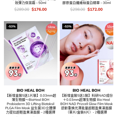
效彈力保濕霜 – 50ml
膠原蛋白纖維絲蛋白精華 – 30ml
價
Original
Current
價
Original
Current
$
289.00
$
176.00
$
298.00
$
172.00
錢：
price
price
錢：
price
price
was:
is:
was:
is:
$289.00.
$176.00.
$298.00.
$172.00
-53%
-53%
BIO HEAL BOH
BIO HEAL BOH
【新增盒裝5送1片裝】0.03mm超
【新增盒裝5送1裝】科研NAD成份
薄生物膜～BioHeal BOH
＋0.03mm超薄生物膜 Bio Heal
Probioderm 3D Lifting Biotoksil
BOH NAD Prizcell Glow Film Mask
PLGA Film Mask 益生菌3D立體彈
逆齡重煥光澤能量超輕盈果凍面膜
力提拉超輕盈果凍面膜 – 2種選擇
（單片/盒裝6片）- 2種選擇