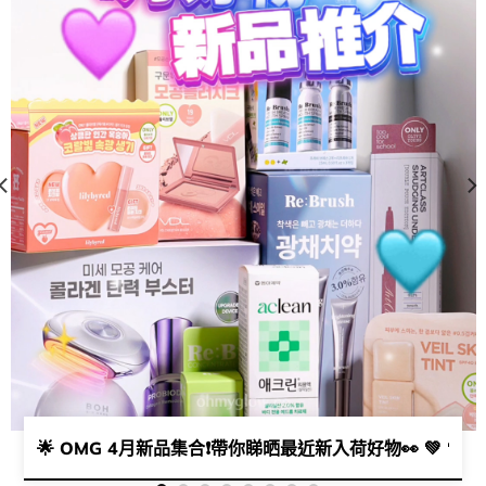
瘡粉刺肌請留步💥​​
🌟 OMG 4月新品集合❗帶你睇晒最近新入荷好物👀 💚 🧡 