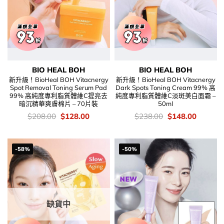
BIO HEAL BOH
BIO HEAL BOH
新升級！BioHeal BOH Vitacnergy
新升級！BioHeal BOH Vitacnergy
Spot Removal Toning Serum Pad
Dark Spots Toning Cream 99% 高
99% 高純度專利脂質體維C提亮去
純度專利脂質體維C淡斑美白面霜 –
暗沉精華爽膚棉片 – 70片裝
50ml
價
Original
Current
價
Original
Current
$
208.00
$
128.00
$
238.00
$
148.00
錢：
price
price
錢：
price
price
was:
is:
was:
is:
$208.00.
$128.00.
$238.00.
$148.00
-58%
-50%
缺貨中