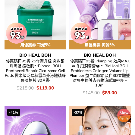
用優惠劵 再減5%
用優惠劵 再減5%
BIO HEAL BOH
BIO HEAL BOH
優惠碼再95折!25年新升級 急救鎮
優惠碼再95折!Plumping 效果MAX
靜降溫 痘敏肌～Bioheal BOH
🫦 冬甩潤唇膏🍩 ～BioHeal BOH
Panthecell Repair Cica-some Gell
Probioderm Collagen Volume Lip
Pads 微米級泛醇積雪草外泌體鎮靜
Plumper 益生菌膠原蛋白3D立體豐
果凍棉片 80片裝
盈集中修護去唇紋涼感潤唇膏 –
10ml
價
Original
Current
$
218.00
$
119.00
錢：
price
price
價
Original
Current
$
148.00
$
89.00
was:
is:
錢：
price
price
$218.00.
$119.00.
was:
is:
$148.00.
$89.00.
-41%
-37%