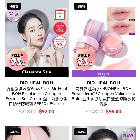
-58%
-35%
🏆
Clearance Sale
BIO HEAL BOH
BIO HEAL BOH
清倉激減🔥🏆GlowPick~ Bio Heal
為雙唇注滿水～BIOHEAL BOH
BOH Probioderm Collagen
Probioderm™ Collagen Volume Lip
Essence Sun Cream 益生菌膠原蛋
Balm 益生菌膠原蛋白豐盈修護水潤
白精華防曬霜 SPF50+ PA++++
唇膜
價
Original
Current
價
Original
Current
$
218.00
$
92.00
$
148.00
$
96.00
錢：
price
price
錢：
price
price
was:
is:
was:
is:
$218.00.
$92.00.
$148.00.
$96.00.
-46%
-44%