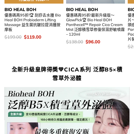
BIO HEAL BOH
BIO HEAL BOH
BI
優惠碼再95折!🏆 刮痧去水腫 Bio
優惠碼再95折!最新升級版～
優惠
Heal BOH Probioderm Lifting
GlowPick🏆 Bio Heal BOH
片
Massage 益生菌抗皺拉提消腫按
Panthecell™ Repair Cica Cream
頭痘
摩板
Mist 泛醇積雪草修復保濕舒敏噴霧
Pan
– 120ml
Pa
價
Original
Current
$
199.00
$
119.00
片
錢：
price
price
價
Original
Current
$
138.00
$
96.00
was:
is:
錢：
price
price
價
$
2
$199.00.
$119.00.
was:
is:
錢
$138.00.
$96.00.
全新升級皇牌得奬💚CICA系列 泛醇B5×積
雪草外泌體