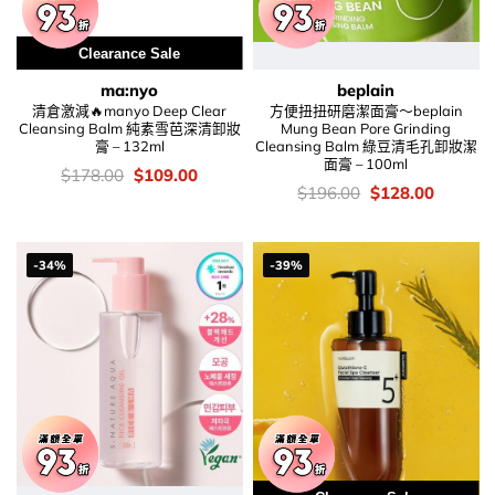
Clearance Sale
ma:nyo
beplain
清倉激減🔥manyo Deep Clear
方便扭扭研磨潔面膏～beplain
Cleansing Balm 純素雪芭深清卸妝
Mung Bean Pore Grinding
膏 – 132ml
Cleansing Balm 綠豆清毛孔卸妝潔
面膏 – 100ml
價
Original
Current
$
178.00
$
109.00
錢：
price
price
價
Original
Current
$
196.00
$
128.00
was:
is:
錢：
price
price
$178.00.
$109.00.
was:
is:
$196.00.
$128.00
-34%
-39%