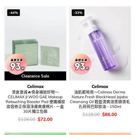
was:
is:
was:
is:
$208.00.
$146.00.
$168.00.
$108.00
-44%
-33%
Clearance Sale
Celimax
Celimax
清倉激減🔥傍身補妝好物～
油肌都啱用～Celimax Derma
CELIMAX JI WOO GAE Makeup
Nature Fresh BlackHead Jojoba
Retouching Booster Pad 便攜補妝
Cleansing Oil 輕盈清爽溶黑頭清毛
妝容修正保濕淨膚爽膚棉片- 一盒
孔荷荷巴卸妝油 – 150ml
30片獨立包裝
價
Original
Current
$
128.00
$
86.00
錢：
price
price
價
Original
Current
$
128.00
$
72.00
was:
is:
錢：
price
price
$128.00.
$86.00.
was:
is:
$128.00.
$72.00.