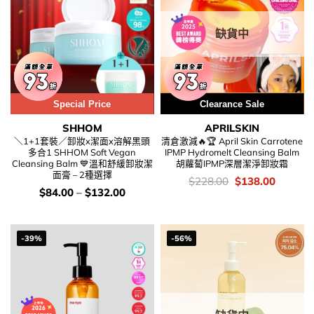
缺貨中
Special Price
用優惠劵 再減5%
Clearance Sale
SHHOM
APRILSKIN
＼1+1套裝／卸妝x潔面x溶解黑頭
清倉激減🔥🏆 April Skin Carrotene
多合1 SHHOM Soft Vegan
IPMP Hydromelt Cleansing Balm
Cleansing Balm 💙溫和舒緩卸妝潔
胡蘿蔔IPMP深層潔淨卸妝霜
面膏 – 2種選擇
價
Original
Current
$
228.00
$
138.00
錢：
price
price
價
$
84.00
–
$
132.00
was:
is:
錢：
$228.00.
$138.00
-39%
-56%