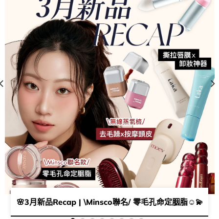
夕禮物靈感🥰​ 🧨​ ​
🌸3月新品Recap | \Minsco聯名/ 零毛孔命定胭脂​☺️​