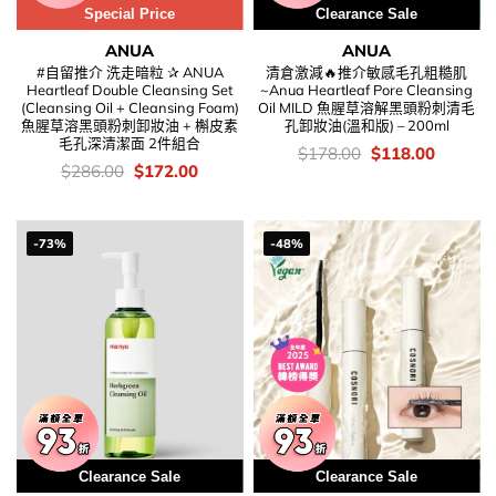
Special Price
Clearance Sale
ANUA
ANUA
#自留推介 洗走暗粒 ✰ ANUA
清倉激減🔥推介敏感毛孔粗糙肌
Heartleaf Double Cleansing Set
~Anua Heartleaf Pore Cleansing
(Cleansing Oil + Cleansing Foam)
Oil MILD 魚腥草溶解黑頭粉刺清毛
魚腥草溶黑頭粉刺卸妝油 + 槲皮素
孔卸妝油(溫和版) – 200ml
毛孔深清潔面 2件組合
價
Original
Current
$
178.00
$
118.00
錢：
price
price
價
Original
Current
$
286.00
$
172.00
was:
is:
錢：
price
price
$178.00.
$118.00
was:
is:
$286.00.
$172.00.
-73%
-48%
Clearance Sale
Clearance Sale