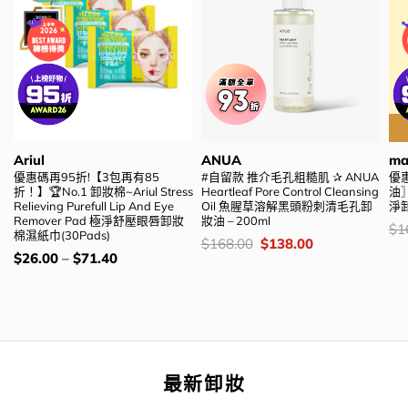
Ariul
ANUA
ma
優惠碼再95折!【3包再有85
#自留款 推介毛孔粗糙肌 ✰ ANUA
優惠
折！】🏆No.1 卸妝棉~Ariul Stress
Heartleaf Pore Control Cleansing
油〗m
Relieving Purefull Lip And Eye
Oil 魚腥草溶解黑頭粉刺清毛孔卸
淨
Remover Pad 極淨舒壓眼唇卸妝
妝油 – 200ml
價
$
1
棉濕紙巾(30Pads)
錢
價
Original
Current
$
168.00
$
138.00
錢：
price
price
價
$
26.00
–
$
71.40
was:
is:
錢：
$168.00.
$138.00.
最新卸妝