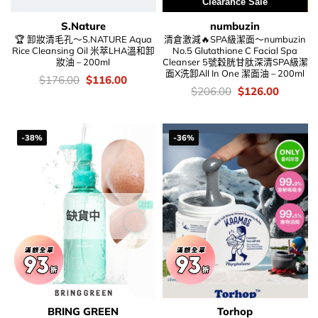
Clearance Sale
S.Nature
numbuzin
🏆 卸妝清毛孔～S.NATURE Aqua
清倉激減🔥SPA級潔面～numbuzin
Rice Cleansing Oil 米萃LHA溫和卸
No.5 Glutathione C Facial Spa
妝油 – 200ml
Cleanser 5號穀胱甘肽深清SPA級潔
面X洗卸All In One 潔面油 – 200ml
價
Original
Current
$
176.00
$
116.00
錢：
price
price
價
Original
Current
$
206.00
$
126.00
was:
is:
錢：
price
price
$176.00.
$116.00.
was:
is:
$206.00.
$126.00
-38%
-36%
缺貨中
BRING GREEN
Torhop