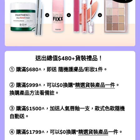
送出總值$480+貨裝禮品！
① 購滿$680^，即送 隨機護膚品/彩妝1件。
② 購滿$999^，可以$0換購*
精選貨裝產品一件
。
換購產品方法看備註。
③ 購滿$1500^，加送人氣唇釉一支，款式色款隨機
自動送。
④ 購滿$1799^，可以$0換購*
精選貨裝產品
一件。