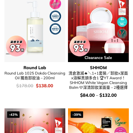
Clearance Sale
Special Price
Round Lab
SHHOM
Round Lab 1025 Dokdo Cleansing
清倉激減🔥＼1+1套裝／卸妝x潔面
Oil 獨島卸妝油 – 200ml
x溶解黑頭多合1 🏆YT Award！
SHHOM White Vegan Cleansing
價
Original
Current
$
178.00
$
138.00
Balm 🩷深清卸妝潔面膏 – 2種選擇
錢：
price
price
was:
is:
價
$
84.00
–
$
132.00
$178.00.
$138.00.
錢：
-43%
-39%