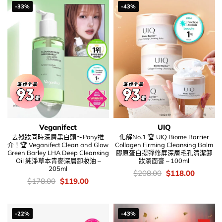
-33%
-43%
Veganifect
UIQ
去殘妝同時深層黑白頭～Pony推
化解No.1 🏆 UIQ Biome Barrier
介！🏆 Veganifect Clean and Glow
Collagen Firming Cleansing Balm
Green Barley LHA Deep Cleansing
膠原蛋白提彈修屏深層毛孔清潔卸
Oil 純淨草本青麥深層卸妝油 –
妝潔面膏 – 100ml
205ml
價
Original
Current
$
208.00
$
118.00
錢：
price
price
價
Original
Current
$
178.00
$
119.00
was:
is:
錢：
price
price
$208.00.
$118.00
was:
is:
$178.00.
$119.00.
-22%
-43%