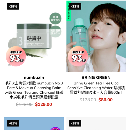
$208.00.
$68.00.
-28%
-33%
缺貨中
numbuzin
BRING GREEN
毛孔X去角質X卸妝 numbuzin No.3
Bring Green Tea Tree Cica
Pore & Makeup Cleansing Balm
Sensitive Cleansing Water 茶樹積
with Green Tea and Charcoal 綠茶
雪草舒敏卸妝水 – 大容量500ml
木炭收毛孔清黑頭泥膜卸妝膏
價
Original
Current
$
128.00
$
86.00
錢：
price
price
價
Original
Current
$
178.00
$
129.00
was:
is:
錢：
price
price
$128.00.
$86.00.
was:
is:
$178.00.
$129.00.
-61%
-18%