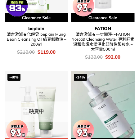
用優惠劵 再減5%
Clearance Sale
Clearance Sale
beplain
FATION
清倉激減🔥化解🏆 beplain Mung
清倉激減🔥一步卸淨～FATION
Bean Cleansing Oil 綠豆卸妝油 –
Nosca9 Cleansing Water 專利肝素
200ml
溫和修護水潤淨化弱酸性卸妝水 –
大容量500ml
價
Original
Current
$
218.00
$
119.00
錢：
price
price
價
Original
Current
$
138.00
$
92.00
was:
is:
錢：
price
price
$218.00.
$119.00.
was:
is:
$138.00.
$92.00.
-40%
-34%
缺貨中