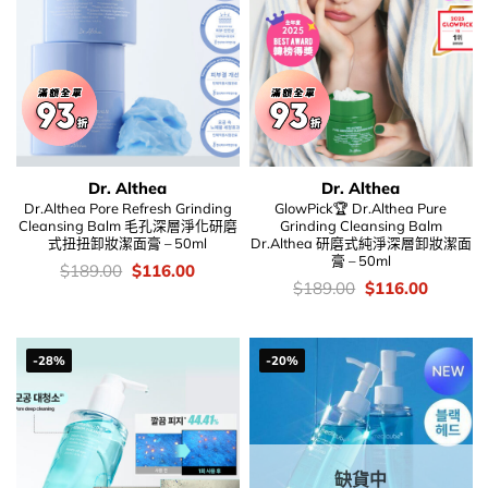
Dr. Althea
Dr. Althea
Dr.Althea Pore Refresh Grinding
GlowPick🏆 Dr.Althea Pure
Cleansing Balm 毛孔深層淨化研磨
Grinding Cleansing Balm
式扭扭卸妝潔面膏 – 50ml
Dr.Althea 研磨式純淨深層卸妝潔面
膏 – 50ml
價
Original
Current
$
189.00
$
116.00
錢：
price
price
價
Original
Current
$
189.00
$
116.00
was:
is:
錢：
price
price
$189.00.
$116.00.
was:
is:
$189.00.
$116.00
-28%
-20%
缺貨中