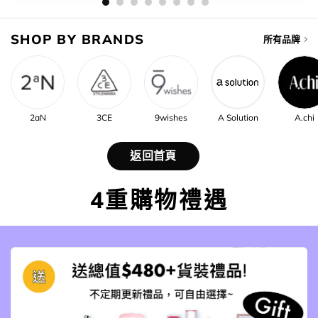
SHOP BY BRANDS
所有品牌
2aN
3CE
9wishes
A Solution
A.chi
返回首頁
4重購物禮遇