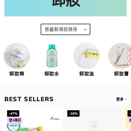
卸妝
卸妝棉
卸妝水
卸妝油
卸妝膏
BEST SELLERS
更多
-47%
-18%
🏆4連冠