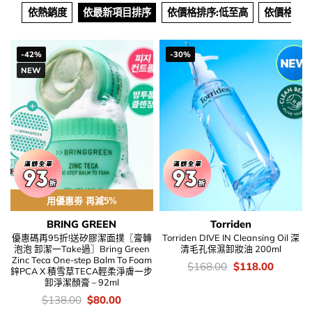
依熱銷度
依最新項目排序
依價格排序:低至高
依價格排序
-42%
-30%
NEW
用優惠劵 再減5%
BRING GREEN
Torriden
優惠碼再95折!送矽膠潔面撲〖膏轉
Torriden DIVE IN Cleansing Oil 深
泡泡 卸潔一Take過〗Bring Green
清毛孔保濕卸妝油 200ml
Zinc Teca One-step Balm To Foam
價
Original
Current
$
168.00
$
118.00
鋅PCA X 積雪草TECA輕柔淨膚一步
錢：
price
price
卸淨潔顏膏 – 92ml
was:
is:
$168.00.
$118.00
價
Original
Current
$
138.00
$
80.00
錢：
price
price