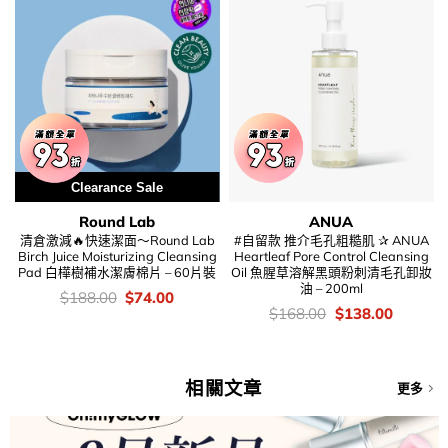
Clearance Sale
Round Lab
ANUA
清倉激減🔥快速潔面～Round Lab
#自留款 推介毛孔粗糙肌 ✰ ANUA
Birch Juice Moisturizing Cleansing
Heartleaf Pore Control Cleansing
Pad 白樺樹補水潔膚棉片 – 60片裝
Oil 魚腥草溶解黑頭粉刺清毛孔卸妝
油 – 200ml
價
Original
Current
$
188.00
$
74.00
錢：
price
price
價
Original
Current
$
168.00
$
138.00
was:
is:
錢：
price
price
$188.00.
$74.00.
was:
is:
$168.00.
$138.00
相關文章
更多