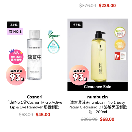
錢：
price
price
was:
is:
價
Original
Current
$
376.00
$
239.00
$138.00.
$95.00.
錢：
price
price
was:
is:
$376.00.
$239.00
-34%
-67%
🏆 NO.1
缺貨中
Clearance Sale
Cosnori
numbuzin
化解No.1🏆Cosnori Micro Active
清倉激減🔥numbuzin No.1 Easy
Lip & Eye Remover 眼唇卸妝
Peasy Cleansing Oil 溶解黑頭卸妝
油 – 200ml
價
Original
Current
$
68.00
$
45.00
錢：
price
price
價
Original
Current
$
208.00
$
68.00
was:
is:
錢：
price
price
$68.00.
$45.00.
was:
is: