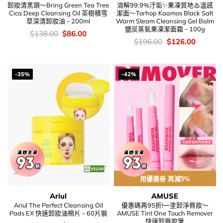
卸妝清黑頭～Bring Green Tea Tree
溶解99.9%汙垢✨果凍質地♨溫感
Cica Deep Cleansing Oil 茶樹積雪
潔面～Torhop Kaamos Black Salt
草深清卸妝油 – 200ml
Warm Steam Cleansing Gel Balm
鹽炭蒸氣果凍潔面霜 – 100g
價
Original
Current
$
138.00
$
86.00
錢：
price
price
價
Original
Current
$
196.00
$
126.00
was:
is:
錢：
price
price
$138.00.
$86.00.
was:
is:
$196.00.
$126.00
-35%
-42%
用優惠劵 再減5%
Ariul
AMUSE
Ariul The Perfect Cleansing Oil
優惠碼再95折!一塗卸淨唇妝～
Pads EX 快速卸妝油棉片 – 60片裝
AMUSE Tint One Touch Remover
快速卸唇妝筆