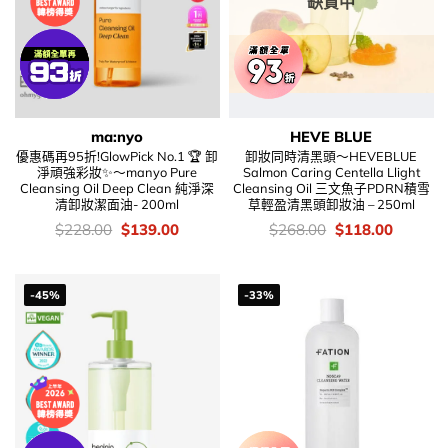
缺貨中
ma:nyo
HEVE BLUE
優惠碼再95折!GlowPick No.1 🏆 卸
卸妝同時清黑頭～HEVEBLUE
淨頑強彩妝✨～manyo Pure
Salmon Caring Centella Llight
Cleansing Oil Deep Clean 純淨深
Cleansing Oil 三文魚子PDRN積雪
清卸妝潔面油- 200ml
草輕盈清黑頭卸妝油 – 250ml
價
Original
Current
價
Original
Current
$
228.00
$
139.00
$
268.00
$
118.00
錢：
price
price
錢：
price
price
was:
is:
was:
is:
$228.00.
$139.00.
$268.00.
$118.00
-45%
-33%