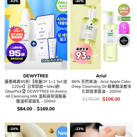
-43%
-40%
DEWYTREE
Ariul
優惠碼再95折!【限量OY 1+1 Set 送
86% 天然來油~ Ariul Apple Cider
220ml】日常卸妝一take過!
Deep Cleansing Oil 蘋果醋深層淨
GlowPick🏆 DEWYTREE Hi Amino
化卸妝潔面油 – 200ml
All Cleansing Milk 溫和高保濕胺基
價
Original
Current
$
176.00
$
106.00
酸溫和潔面乳 – 200ml
錢：
price
price
was:
is:
價
$
84.00
–
$
169.00
$176.00.
$106.00
錢：
-34%
-23%