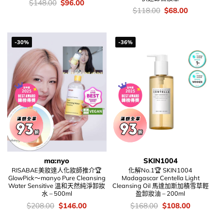
價
Original
Current
$
148.00
$
96.00
錢：
price
price
價
Original
Current
$
118.00
$
68.00
was:
is:
錢：
price
price
$148.00.
$96.00.
was:
is:
$118.00.
$68.00.
-30%
-36%
ma:nyo
SKIN1004
RISABAE美妝達人化妝師推介🏆
化解No.1🏆 SKIN1004
GlowPick～manyo Pure Cleansing
Madagascar Centella Light
Water Sensitive 溫和天然純淨卸妝
Cleansing Oil 馬達加斯加積雪草輕
水 – 500ml
盈卸妝油 – 200ml
價
Original
Current
價
Original
Current
$
208.00
$
146.00
$
168.00
$
108.00
錢：
price
price
錢：
price
price