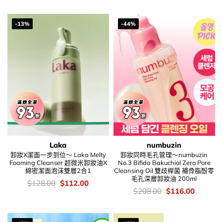
was:
is:
$138.00.
$80.00.
-13%
-44%
Laka
numbuzin
卸妝X潔面一步到位～ Laka Melty
卸妝同時毛孔管理～numbuzin
Foaming Cleanser 超微米卸妝油X
No.3 Bifida Bakuchiol Zero Pore
綿密潔面泡沫雙層2合1
Cleansing Oil 雙歧桿菌 補骨脂酚零
毛孔深層卸妝油 200ml
價
Original
Current
$
128.00
$
112.00
錢：
price
price
價
Original
Current
$
208.00
$
116.00
was:
is:
錢：
price
price
$128.00.
$112.00.
was:
is:
$208.00.
$116.00