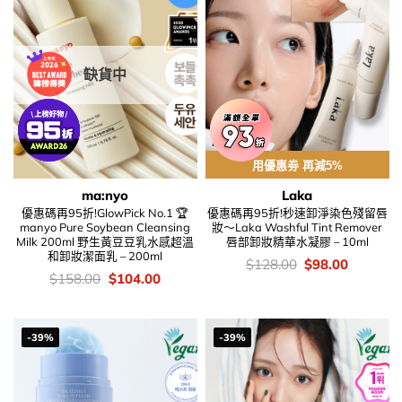
缺貨中
用優惠劵 再減5%
ma:nyo
Laka
優惠碼再95折!GlowPick No.1 🏆
優惠碼再95折!秒速卸淨染色殘留唇
manyo Pure Soybean Cleansing
妝～Laka Washful Tint Remover
Milk 200ml 野生黃豆豆乳水感超溫
唇部卸妝精華水凝膠 – 10ml
和卸妝潔面乳 – 200ml
價
Original
Current
$
128.00
$
98.00
錢：
price
price
價
Original
Current
$
158.00
$
104.00
was:
is:
錢：
price
price
$128.00.
$98.00.
was:
is:
$158.00.
$104.00.
-39%
-39%