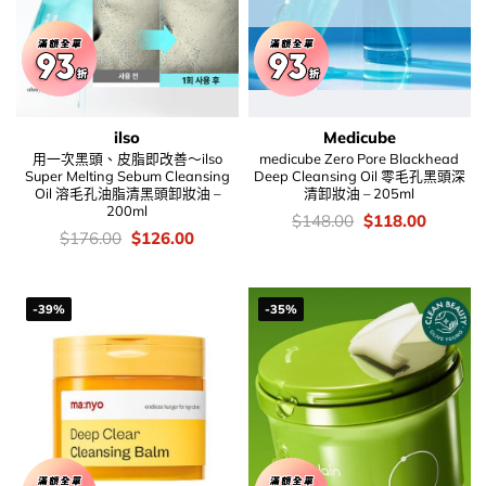
ilso
Medicube
用一次黑頭、皮脂即改善～ilso
medicube Zero Pore Blackhead
Super Melting Sebum Cleansing
Deep Cleansing Oil 零毛孔黑頭深
Oil 溶毛孔油脂清黑頭卸妝油 –
清卸妝油 – 205ml
200ml
價
Original
Current
$
148.00
$
118.00
錢：
price
price
價
Original
Current
$
176.00
$
126.00
was:
is:
錢：
price
price
$148.00.
$118.00
was:
is:
$176.00.
$126.00.
-39%
-35%