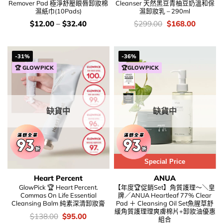
Remover Pad 極淨舒壓眼唇卸妝棉
Cleanser 天然黑豆青柚豆奶溫和保
濕紙巾(10Pads)
濕卸妝乳 – 290ml
價
價
Original
Current
$
12.00
–
$
32.40
$
299.00
$
168.00
錢：
錢：
price
price
was:
is:
$299.00.
$168.00
-31%
-36%
🏆 GLOWPICK
🏆GLOWPICK
缺貨中
缺貨中
Special Price
Heart Percent
ANUA
GlowPick 🏆 Heart Percent.
【年度🏆促銷Set】角質護理～＼皇
Commas On Life Essential
牌／ANUA Heartleaf 77% Clear
Cleansing Balm 純素深清卸妝膏
Pad ＋ Cleansing Oil Set魚腥草舒
緩角質護理理爽膚棉片+卸妝油優惠
價
Original
Current
$
138.00
$
95.00
組合