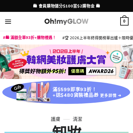
Skip
💳 支援消費券、FPS、八達通、PAYME、信用卡付款
配送港澳
to
content
0
🛍️ 滿額全單93折+購物禮遇！
🏆 2026上半年終得奬榜單出爐＋限時優惠
|
|
|
|
|
|
|
|
|
|
|
|
|
|
滿$599即享93折！
+送$480貨裝禮品🎁
更多詳情 ➜
護膚
清潔