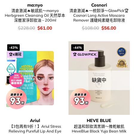
ma:nyo
Cosnori
清倉激減🔥敏感肌～manyo
清倉激減🔥一梳卸淨～GlowPick🏆
Herbgreen Cleansing Oil 天然草本
Cosnori Long Active Mascara
深層潔淨卸妝油 – 200ml
Remover 護睫純素睫毛卸除液
價
Original
Current
價
Original
Current
$
228.00
$
61.00
$
108.00
$
56.00
錢：
price
price
錢：
price
price
was:
is:
was:
is:
$228.00.
$61.00.
$108.00.
$56.00.
-43%
-44%
🏆4連冠
🏆 GLOWPICK
缺貨中
Ariul
HEVE BLUE
【3包再有9折！】Ariul Stress
超溫和卸妝清黑頭～推乾敏肌
Relieving Purefull Lip And Eye
HeveBlue Black Yuja Bean Milk