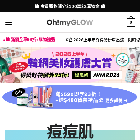
Skip
💳 支援消費券、FPS、八達通、PAYME、信用卡付款
配送港澳
to
content
0
🛍️ 滿額全單93折+購物禮遇！
🏆 2026上半年終得奬榜單出爐＋限時優惠
|
|
|
|
|
|
|
|
|
|
|
|
|
|
滿$599即享93折！
+送$480貨裝禮品🎁
更多詳情 ➜
痘痘肌