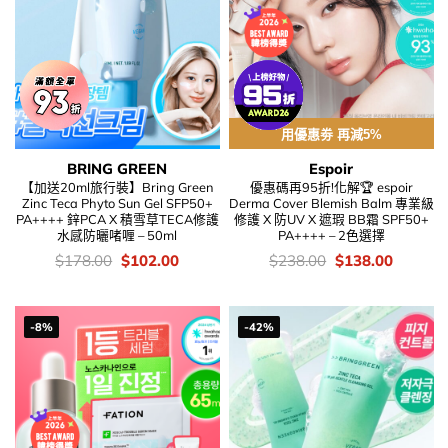
用優惠劵 再減5%
BRING GREEN
Espoir
【加送20ml旅行裝】Bring Green
優惠碼再95折!化解🏆 espoir
Zinc Teca Phyto Sun Gel SFP50+
Derma Cover Blemish Balm 專業級
PA++++ 鋅PCA X 積雪草TECA修護
修護 X 防UV X 遮瑕 BB霜 SPF50+
水感防曬啫喱 – 50ml
PA++++ – 2色選擇
價
Original
Current
價
Original
Current
$
178.00
$
102.00
$
238.00
$
138.00
錢：
price
price
錢：
price
price
was:
is:
was:
is:
$178.00.
$102.00.
$238.00.
$138.00
-8%
-42%