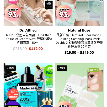
Dr. Althea
Natural Base
OY No.1🏆超人氣面霜～Dr.Althea
最新升級～Natural Clear Base T
345 Relief Cream 50ml 舒緩修護淡
Calming Soothing Mask Pack
痘印面霜 – 50ml
Double X 有機茶樹積雪草速效舒緩
鎮靜面膜 10片裝
價
Original
Current
$
218.00
$
142.00
錢：
price
price
價
$
19.00
–
$
149.00
was:
is:
錢：
$218.00.
$142.00.
-18%
-23%