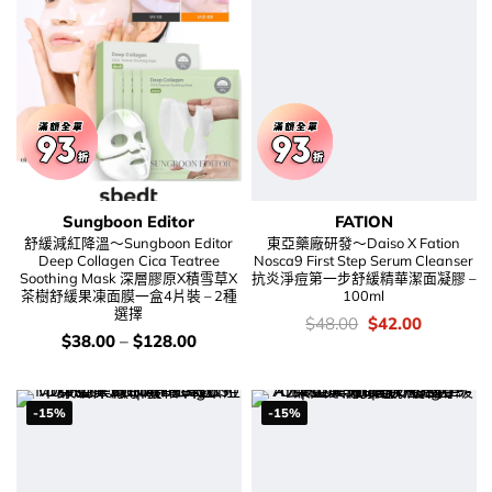
Sungboon Editor
FATION
舒緩減紅降溫～Sungboon Editor
東亞藥廠研發～Daiso X Fation
Deep Collagen Cica Teatree
Nosca9 First Step Serum Cleanser
Soothing Mask 深層膠原X積雪草X
抗炎淨痘第一步舒緩精華潔面凝膠 –
茶樹舒緩果凍面膜一盒4片裝 – 2種
100ml
選擇
價
Original
Current
$
48.00
$
42.00
錢：
price
price
價
$
38.00
–
$
128.00
was:
is:
錢：
$48.00.
$42.00.
-15%
-15%