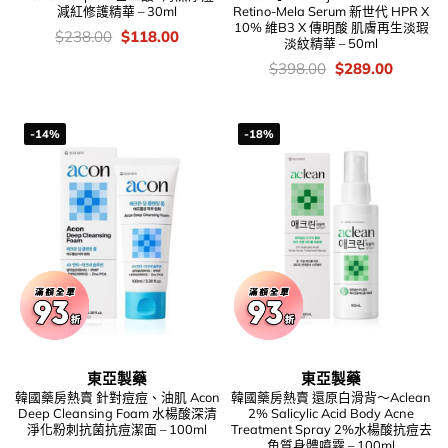
減紅修護精華 – 30ml
Retino-Mela Serum 新世代 HPR X
10% 維B3 X 傳明酸 肌膚再生淡瑕
價
Original
Current
$
238.00
$
118.00
淡紋精華 – 50ml
錢：
price
price
was:
is:
價
Original
Current
$
398.00
$
289.00
$238.00.
$118.00.
錢：
price
price
was:
is:
$398.00.
$289.00
-14%
-18%
東亞製藥
東亞製藥
韓國藥房熱賣 針對痘痘、油肌 Acon
韓國藥房熱賣 還原白滑背～Aclean
Deep Cleansing Foam 水楊酸深清
2% Salicylic Acid Body Acne
淨化粉刺抗菌抗痘潔面 – 100ml
Treatment Spray 2%水楊酸抗痘去
角質身體噴霧 – 100ml