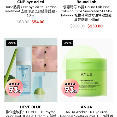
CNP bye od-td
Round Lab
Daiso熱賣 CNP bye od-td Blemish
優惠碼再95折!Round Lab Pine
Treatment 去痘印淡斑舒緩修護霜 –
Calming CICA Sunscreen SPF50+
10ml
PA++++ 松樹積雪草控油特效舒緩
清爽防曬 – 40ml
價
Original
Current
$
68.00
$
54.00
錢：
price
price
價
Original
Current
$
228.00
$
138.00
was:
is:
錢：
price
price
$68.00.
$54.00.
was:
is:
$228.00.
$138.00
-59%
-22%
HEVE BLUE
ANUA
推介痘敏肌～HEVEBLUE Phyton
ANUA Azelaic 10 Hyaluron
Squa Hyal Blue Gel Cream 天然藍
Redness Soothing Pad 壬二酸透明