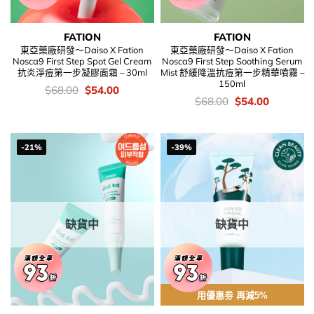
FATION
FATION
東亞藥廠研發～Daiso X Fation
東亞藥廠研發～Daiso X Fation
Nosca9 First Step Spot Gel Cream
Nosca9 First Step Soothing Serum
抗炎淨痘第一步凝膠面霜 – 30ml
Mist 舒緩降溫抗痘第一步精華噴霧 –
150ml
價
Original
Current
$
68.00
$
54.00
錢：
price
price
價
Original
Current
$
68.00
$
54.00
was:
is:
錢：
price
price
$68.00.
$54.00.
was:
is:
$68.00.
$54.00.
-21%
-39%
缺貨中
缺貨中
用優惠劵 再減5%