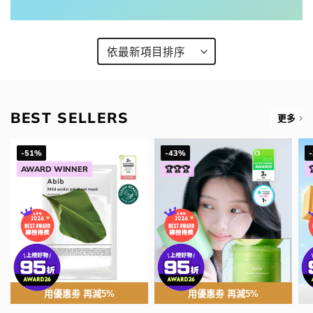
BEST SELLERS
更多
-51%
-43%
AWARD WINNER
🏆🏆🏆
用優惠劵 再減5%
用優惠劵 再減5%