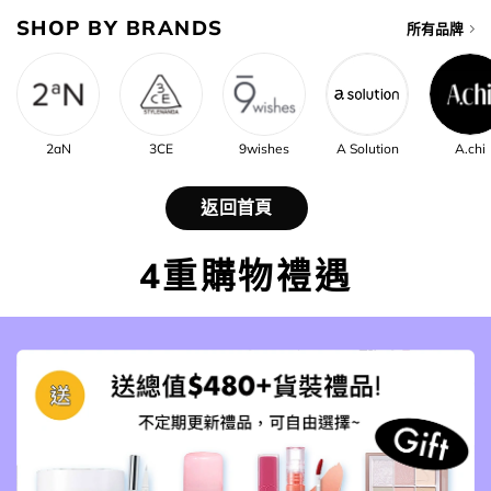
SHOP BY BRANDS
所有品牌
2aN
3CE
9wishes
A Solution
A.chi
返回首頁
4重購物禮遇