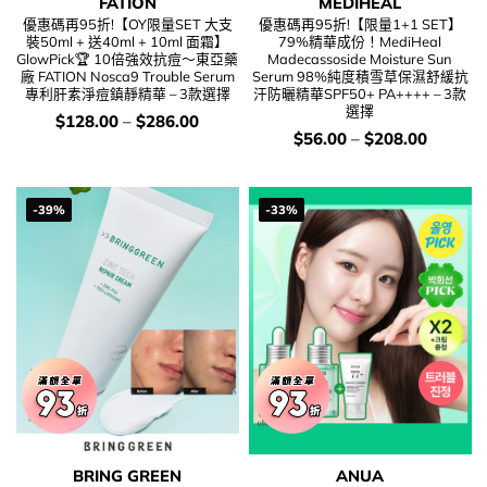
FATION
MEDIHEAL
優惠碼再95折!【OY限量SET 大支
優惠碼再95折!【限量1+1 SET】
裝50ml + 送40ml + 10ml 面霜】
79%精華成份！MediHeal
GlowPick🏆 10倍強效抗痘～東亞藥
Madecassoside Moisture Sun
廠 FATION Nosca9 Trouble Serum
Serum 98%純度積雪草保濕舒緩抗
專利肝素淨痘鎮靜精華 – 3款選擇
汗防曬精華SPF50+ PA++++ – 3款
選擇
價
$
128.00
–
$
286.00
錢：
價
$
56.00
–
$
208.00
錢：
-39%
-33%
BRING GREEN
ANUA