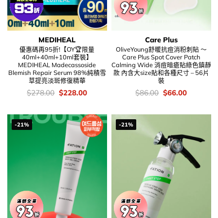
MEDIHEAL
Care Plus
優惠碼再95折!【OY🏆限量
OliveYoung舒暖抗痘消粉刺貼 ～
40ml+40ml+10ml套裝】
Care Plus Spot Cover Patch
MEDIHEAL Madecassoside
Calming Wide 消痘暗瘡貼綠色鎮靜
Blemish Repair Serum 98%純積雪
款 內含大size貼和各種尺寸 – 56片
草提亮淡斑修復精華
裝
價
Original
Current
價
Original
Current
$
278.00
$
228.00
$
86.00
$
66.00
錢：
price
price
錢：
price
price
was:
is:
was:
is:
$278.00.
$228.00.
$86.00.
$66.00.
-21%
-21%