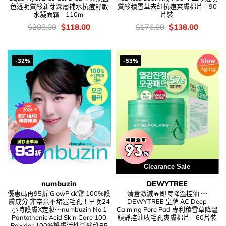
色透明質酸新芽深層補水抗痘舒敏
質酸積雪草去紅抗痘爽膚棉片 – 90
水凝面霜 – 110ml
片裝
價
Original
Current
價
Original
Current
$
288.00
$
118.00
$
176.00
$
138.00
錢：
price
price
錢：
price
price
was:
is:
was:
is:
$288.00.
$118.00.
$176.00.
$138.00
-32%
-53%
Clearance Sale
numbuzin
DEWYTREE
優惠碼再95折!GlowPick🏆 100%護
清倉激減🔥即時降溫控油 ～
膚成分 非奈米不堵塞毛孔！早晚24
DEWYTREE 皇牌 AC Deep
小時護膚X定妝～numbuzin No.1
Calming Pore Pad 專利積雪草降溫
Pantothenic Acid Skin Care 100
鎮靜控油收毛孔爽膚棉片 – 60片裝
Powder 100%護膚活性泛酸維B5