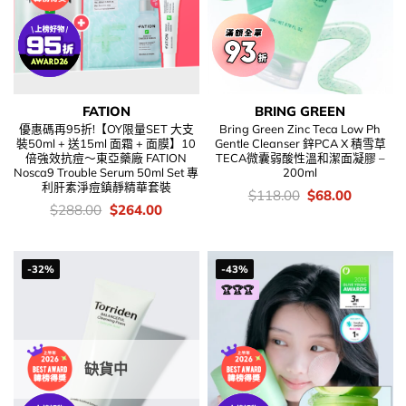
FATION
BRING GREEN
優惠碼再95折!【OY限量SET 大支
Bring Green Zinc Teca Low Ph
裝50ml + 送15ml 面霜 + 面膜】10
Gentle Cleanser 鋅PCA X 積雪草
倍強效抗痘～東亞藥廠 FATION
TECA微囊弱酸性溫和潔面凝膠 –
Nosca9 Trouble Serum 50ml Set 專
200ml
利肝素淨痘鎮靜精華套裝
價
Original
Current
$
118.00
$
68.00
錢：
price
price
價
Original
Current
$
288.00
$
264.00
was:
is:
錢：
price
price
$118.00.
$68.00.
was:
is:
$288.00.
$264.00.
-32%
-43%
🏆🏆🏆
缺貨中