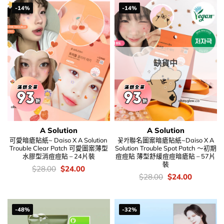
-14%
-14%
缺貨中
A Solution
A Solution
可愛暗瘡貼紙~ Daiso X A Solution
꽃카聯名圖案暗瘡貼紙~Daiso X A
Trouble Clear Patch 可愛圖案薄型
Solution Trouble Spot Patch ～初期
水膠型消痘痘貼 – 24片裝
痘痘貼 薄型舒緩痘痘暗瘡貼 – 57片
裝
價
Original
Current
$
28.00
$
24.00
錢：
price
price
價
Original
Current
$
28.00
$
24.00
was:
is:
錢：
price
price
$28.00.
$24.00.
was:
is:
$28.00.
$24.00.
-48%
-32%