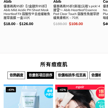
Abib
Abib
Ca
優惠碼再95折!【2盒額外95折】
優惠碼再95折![新版]沅禧’s pick! 4
優惠
Abib Mild Acidic PH Sheet Mask
連🏆～ Abib Heartleaf Essence
No
Heartleaf Fit 弱酸性💚去痘緩敏魚
Pad Clear Touch 弱酸性魚腥草舒
Plu
腥草面膜 一盒10片
緩爽膚棉片 – 70片
暗瘡
價
價
Original
Current
價
$
18.00
–
$
126.00
$
188.00
$
108.00
$
4
錢：
錢：
price
price
錢
was:
is:
$188.00.
$108.00.
所有痘痘肌
依熱銷度
依最新項目排序
依價格排序:低至高
依價格排序
-43%
-42%