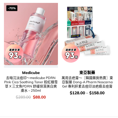
$208.00.
$128.00.
-70%
Medicube
東亞製藥
去暗沉淡痘印～medicube PDRN
萬用去疤膏～〖韓國藥房熱賣〗東
Pink Cica Soothing Toner 粉紅積雪
亞製藥 Dong-A Pharm Noscarna
草 X 三文魚PDRN 舒緩保濕美白爽
Gel 專利肝素去痘印淡疤痕去痘膏
膚水 – 250ml
價
$
128.00
–
$
158.00
錢：
價
Original
Current
$
289.00
$
88.00
錢：
price
price
was:
is:
$289.00.
$88.00.