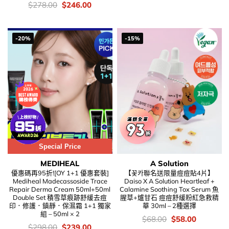
was:
is:
價
Original
Current
$
278.00
$
246.00
$189.00.
$86.00.
錢：
price
price
was:
is:
$278.00.
$246.00.
-20%
-15%
Special Price
MEDIHEAL
A Solution
優惠碼再95折![OY 1+1 優惠套裝]
【꽃카聯名送限量痘痘貼4片】
Mediheal Madecassoside Trace
Daiso X A Solution Heartleaf +
Repair Derma Cream 50ml+50ml
Calamine Soothing Tox Serum 魚
Double Set 積雪草痕跡舒緩去痘
腥草+爐甘石 痘痘舒緩粉紅急救精
印．修護．鎮靜．保濕霜 1+1 獨家
華 30ml – 2種選擇
組 – 50ml × 2
價
Original
Current
$
68.00
$
58.00
錢：
price
price
價
Original
Current
$
298.00
$
239.00