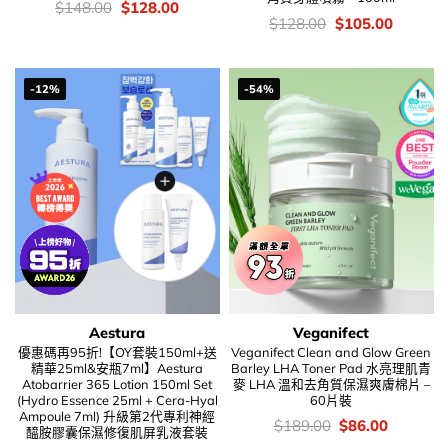
價
Original
Current
$
148.00
$
128.00
錢：
price
price
價
Original
Current
$
128.00
$
105.00
was:
is:
錢：
price
price
$148.00.
$128.00.
was:
is:
$128.00.
$105.00
-12%
-54%
Aestura
Veganifect
優惠碼再95折!【OY套裝150ml+送
Veganifect Clean and Glow Green
精華25ml&安瓶7ml】Aestura
Barley LHA Toner Pad 水亮理肌青
Atobarrier 365 Lotion 150ml Set
麥 LHA 溫和去角質保濕爽膚棉片 –
(Hydro Essence 25ml + Cera-Hyal
60片裝
Ampoule 7ml) 升級第2代專利神經
價
Original
Current
$
189.00
$
86.00
醯胺膠囊保濕修復肌屏乳液套裝
錢：
price
price