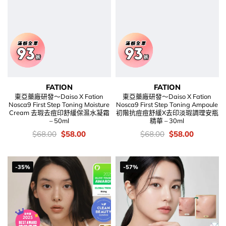
FATION
FATION
東亞藥廠研發～Daiso X Fation
東亞藥廠研發～Daiso X Fation
Nosca9 First Step Toning Moisture
Nosca9 First Step Toning Ampoule
Cream 去瑕去痘印舒緩保濕水凝霜
初階抗痘痘舒緩X去印淡瑕調理安瓶
– 50ml
精華 – 30ml
價
Original
Current
價
Original
Current
$
68.00
$
58.00
$
68.00
$
58.00
錢：
price
price
錢：
price
price
was:
is:
was:
is:
$68.00.
$58.00.
$68.00.
$58.00.
-35%
-57%