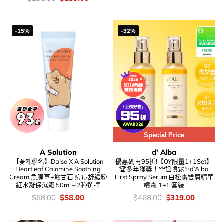
was:
is:
錢：
price
price
$68.00.
$58.00.
was:
is:
$298.00.
$239.00.
-15%
-32%
Special Price
A Solution
d' Alba
【꽃카聯名】Daiso X A Solution
優惠碼再95折!【OY限量1+1Set】
Heartleaf Calamine Soothing
🏆多年獲奬！空姐噴霧✨d’Alba
Cream 魚腥草+爐甘石 痘痘舒緩粉
First Spray Serum 白松露雙層精華
紅水凝保濕霜 50ml – 2種選擇
噴霧 1+1 套裝
價
Original
Current
價
Original
Current
$
68.00
$
58.00
$
468.00
$
319.00
錢：
price
price
錢：
price
price
was:
is:
was:
is:
$68.00.
$58.00.
$468.00.
$319.00