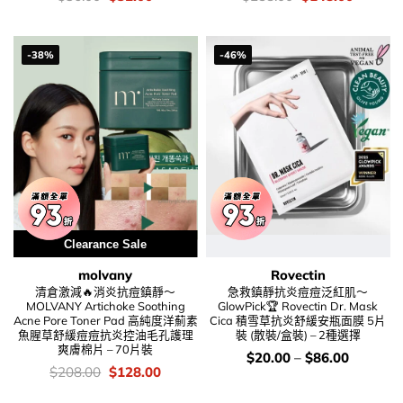
錢：
price
price
錢：
price
price
was:
is:
was:
is:
$36.00.
$32.00.
$258.00.
$148.00
-38%
-46%
Clearance Sale
molvany
Rovectin
清倉激減🔥消炎抗痘鎮靜～
急救鎮靜抗炎痘痘泛紅肌～
MOLVANY Artichoke Soothing
GlowPick🏆 Rovectin Dr. Mask
Acne Pore Toner Pad 高純度洋薊素
Cica 積雪草抗炎舒緩安瓶面膜 5片
魚腥草舒緩痘痘抗炎控油毛孔護理
裝 (散裝/盒裝) – 2種選擇
爽膚棉片 – 70片裝
價
$
20.00
–
$
86.00
錢：
價
Original
Current
$
208.00
$
128.00
錢：
price
price
was:
is: