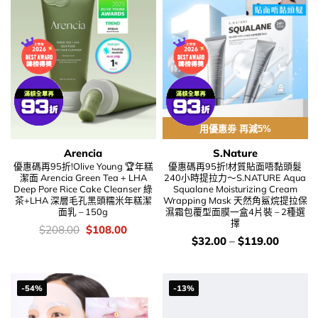
用優惠劵 再減5%
Arencia
S.Nature
優惠碼再95折!Olive Young 🏆年糕
優惠碼再95折!材質貼面唔黏頭髮
潔面 Arencia Green Tea + LHA
240小時提拉力～S.NATURE Aqua
Deep Pore Rice Cake Cleanser 綠
Squalane Moisturizing Cream
茶+LHA 深層毛孔黑頭糯米年糕潔
Wrapping Mask 天然角鯊烷提拉保
面乳 – 150g
濕霜包覆型面膜一盒4片裝 – 2種選
擇
價
Original
Current
$
208.00
$
108.00
錢：
price
price
價
$
32.00
–
$
119.00
was:
is:
錢：
$208.00.
$108.00.
-54%
-13%