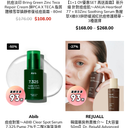
抗痘淡印 Bring Green Zinc Teca
【1+1 OY優惠SET 再送面霜】新升
Repair Cream 鋅PCA X TECA 脂質
級 針對痘痘肌～ANUA Heartleaf
體積雪草鎮靜修復袪痘面霜 – 80ml
77 + B3Zinc Soothing Serum 魚腥
草X維B3鋅舒緩減紅抗痘修護精華 –
價
Original
Current
$
176.00
$
108.00
3種選擇
錢：
price
price
was:
is:
價
$
168.00
–
$
268.00
$176.00.
$108.00.
錢：
-50%
-27%
Abib
REJUALL
痘痘對策～ABIB Clear Spot Serum
韓國藥房熱賣推介～【大容量
7.325 Pump 7%壬二酸X海藻淨痘
50ml】Dr. RejuAll Advanced