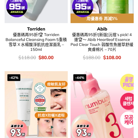
用優惠劵 再減5%
Torriden
Abib
優惠碼再95折!🏆 Torriden
優惠碼再95折![新版]沅禧’s pick! 4
Balanceful Cleansing Foam 5重積
連🏆～ Abib Heartleaf Essence
雪草 X 水楊酸淨肌抗痘潔面乳 –
Pad Clear Touch 弱酸性魚腥草舒緩
150ml
爽膚棉片 – 70片
價
Original
Current
價
Original
Current
$
118.00
$
80.00
$
188.00
$
108.00
錢：
price
price
錢：
price
price
was:
is:
was:
is:
$118.00.
$80.00.
$188.00.
$108.00
-42%
-44%