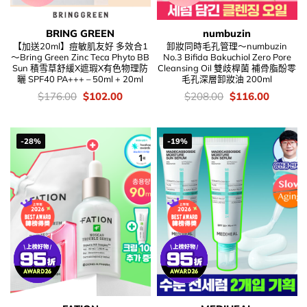
BRING GREEN
numbuzin
【加送20ml】痘敏肌友好 多效合1
卸妝同時毛孔管理～numbuzin
～Bring Green Zinc Teca Phyto BB
No.3 Bifida Bakuchiol Zero Pore
Sun 積雪草舒緩X遮瑕X有色物理防
Cleansing Oil 雙歧桿菌 補骨脂酚零
曬 SPF40 PA+++ – 50ml + 20ml
毛孔深層卸妝油 200ml
價
Original
Current
價
Original
Current
$
176.00
$
102.00
$
208.00
$
116.00
錢：
price
price
錢：
price
price
was:
is:
was:
is:
$176.00.
$102.00.
$208.00.
$116.00
-28%
-19%