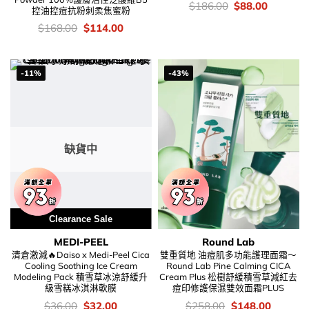
價
Original
Current
$
186.00
$
88.00
控油控痘抗粉刺柔焦蜜粉
錢：
price
price
was:
is:
價
Original
Current
$
168.00
$
114.00
$186.00.
$88.00.
錢：
price
price
was:
is:
$168.00.
$114.00.
-11%
-43%
缺貨中
Clearance Sale
MEDI-PEEL
Round Lab
清倉激減🔥Daiso x Medi-Peel Cica
雙重質地 油痘肌多功能護理面霜～
Cooling Soothing Ice Cream
Round Lab Pine Calming CICA
Modeling Pack 積雪草冰涼舒緩升
Cream Plus 松樹舒緩積雪草減紅去
級雪糕冰淇淋軟膜
痘印修護保濕雙效面霜PLUS
價
Original
Current
價
Original
Current
$
36.00
$
32.00
$
258.00
$
148.00