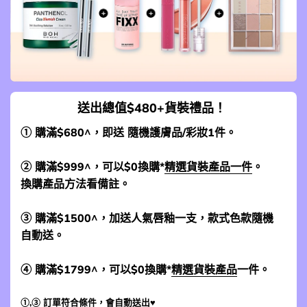
送出總值$480+貨裝禮品！
① 購滿$680^，即送 隨機護膚品/彩妝1件。
② 購滿$999^，可以$0換購*
精選貨裝產品一件
。
換購產品方法看備註。
③ 購滿$1500^，加送人氣唇釉一支，款式色款隨機
自動送。
④ 購滿$1799^，可以$0換購*
精選貨裝產品
一件。
①,③ 訂單符合條件，會自動送出♥