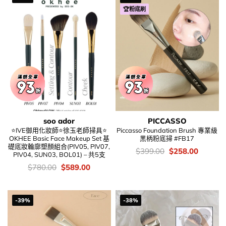
🏆粉底刷
soo ador
PICCASSO
⭐IVE御用化妝師⭐徐玉老師掃具⭐
Piccasso Foundation Brush 專業級
OKHEE Basic Face Makeup Set 基
黑柄粉底掃 #FB17
礎底妝輪廓塑顏組合(PIV05, PIV07,
價
Original
Current
$
399.00
$
258.00
PIV04, SUN03, BOL01) – 共5支
錢：
price
price
was:
is:
價
Original
Current
$
780.00
$
589.00
$399.00.
$258.00
錢：
price
price
was:
is:
$780.00.
$589.00.
-39%
-38%