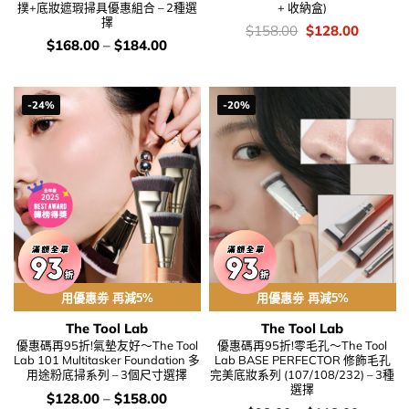
撲+底妝遮瑕掃具優惠組合 – 2種選
+ 收納盒)
擇
價
Original
Current
$
158.00
$
128.00
錢：
price
price
價
$
168.00
–
$
184.00
was:
is:
錢：
$158.00.
$128.00
-24%
-20%
用優惠劵 再減5%
用優惠劵 再減5%
The Tool Lab
The Tool Lab
優惠碼再95折!氣墊友好～The Tool
優惠碼再95折!零毛孔～The Tool
Lab 101 Multitasker Foundation 多
Lab BASE PERFECTOR 修飾毛孔
用途粉底掃系列 – 3個尺寸選擇
完美底妝系列 (107/108/232) – 3種
選擇
價
$
128.00
–
$
158.00