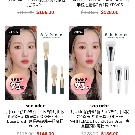
底掃 #21
業粉底遮瑕2合1掃 #PIV06
價
Original
Current
價
Original
Current
$
188.00
$
156.00
$
158.00
$
128.00
錢：
price
price
錢：
price
price
was:
is:
was:
is:
$188.00.
$156.00.
$158.00.
$128.00
-18%
-18%
soo ador
soo ador
用code 額外95折！⭐IVE御用化妝
用code 額外95折！⭐IVE御用化妝
師⭐徐玉老師掃具⭐ OKHEE Basic
師⭐徐玉老師掃具⭐ OKHEE
Base Brush 專業基礎扁平粉底掃
WHITEJADE Foundation Brush 專
#PIV05
業圓頭粉底掃 #PIV01
價
Original
Current
價
Original
Current
$
178.00
$
146.00
$
228.00
$
186.00