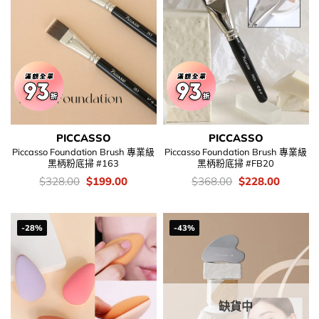
PICCASSO
PICCASSO
Piccasso Foundation Brush 專業級
Piccasso Foundation Brush 專業級
黑柄粉底掃 #163
黑柄粉底掃 #FB20
價
Original
Current
價
Original
Current
$
328.00
$
199.00
$
368.00
$
228.00
錢：
price
price
錢：
price
price
was:
is:
was:
is:
$328.00.
$199.00.
$368.00.
$228.00
-28%
-43%
缺貨中