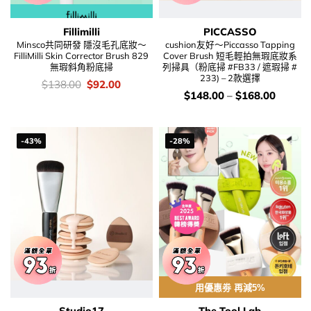
Fillimilli
PICCASSO
Minsco共同研發 隱沒毛孔底妝～
cushion友好～Piccasso Tapping
FilliMilli Skin Corrector Brush 829
Cover Brush 短毛輕拍無瑕底妝系
無瑕斜角粉底掃
列掃具（粉底掃 #FB33 / 遮瑕掃 #
233) – 2款選擇
價
Original
Current
$
138.00
$
92.00
錢：
price
price
價
$
148.00
–
$
168.00
was:
is:
錢：
$138.00.
$92.00.
-43%
-28%
用優惠劵 再減5%
Studio17
The Tool Lab