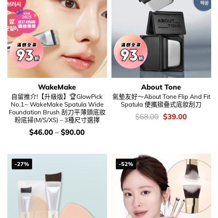
WakeMake
About Tone
自留推介!【升級版】🏆GlowPick
氣墊友好～About Tone Flip And Fit
No.1~ WakeMake Spatula Wide
Spatula 便攜摺疊式底妝刮刀
Foundation Brush 刮刀平薄頭底妝
價
Original
Current
$
68.00
$
39.00
粉底掃(M/S/XS) – 3種尺寸選擇
錢：
price
price
was:
is:
價
$
46.00
–
$
90.00
$68.00.
$39.00.
錢：
-27%
-52%