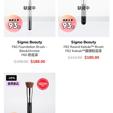
缺貨中
缺貨中
Sigma Beauty
Sigma Beauty
F60 Foundation Brush –
F82 Round Kabuki™ Brush
Black/chrome
F82 Kabuki™圓頭粉底掃
F60 粉底掃
價
Original
Current
$
212.00
$
190.00
錢：
price
price
價
Original
Current
$
198.00
$
188.00
was:
is:
錢：
price
price
$212.00.
$190.00
was:
is:
$198.00.
$188.00.
-10%
皇牌產品