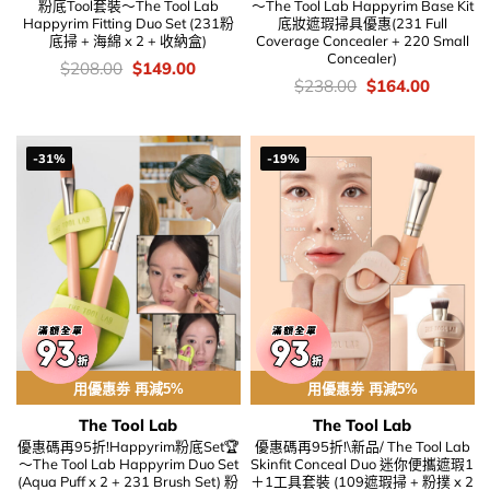
粉底Tool套裝～The Tool Lab
～The Tool Lab Happyrim Base Kit
Happyrim Fitting Duo Set (231粉
底妝遮瑕掃具優惠(231 Full
底掃 + 海綿 x 2 + 收納盒)
Coverage Concealer + 220 Small
Concealer)
價
Original
Current
$
208.00
$
149.00
錢：
price
price
價
Original
Current
$
238.00
$
164.00
was:
is:
錢：
price
price
$208.00.
$149.00.
was:
is:
$238.00.
$164.00
-31%
-19%
用優惠劵 再減5%
用優惠劵 再減5%
The Tool Lab
The Tool Lab
優惠碼再95折!Happyrim粉底Set🏆
優惠碼再95折!\新品/ The Tool Lab
～The Tool Lab Happyrim Duo Set
Skinfit Conceal Duo 迷你便攜遮瑕1
(Aqua Puff x 2 + 231 Brush Set) 粉
＋1工具套裝 (109遮瑕掃 + 粉撲 x 2