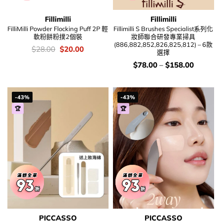
Fillimilli
Fillimilli
FilliMilli Powder Flocking Puff 2P 輕
Fillimilli S Brushes Specialist系列化
軟粉餅粉撲2個裝
妝師聯合研發專業掃具
(886,882,852,826,825,812) – 6款
價
Original
Current
$
28.00
$
20.00
選擇
錢：
price
price
was:
is:
價
$
78.00
–
$
158.00
$28.00.
$20.00.
錢：
-43%
-43%
🏆
🏆
PICCASSO
PICCASSO