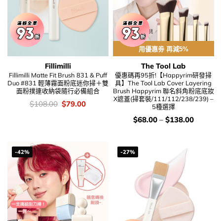
用優惠劵 再減5%
Fillimilli
The Tool Lab
Fillimilli Matte Fit Brush 831 & Puff
優惠碼再95折!【Happyrim研發掃
Duo #831 輕薄霧面粉底迷你掃＋雙
具】The Tool Lab Cover Layering
面粉撲連收納袋隨行必備組合
Brush Happyrim 聯名斜角粉底底妝
X遮蓋(掃套裝/111/112/238/239) –
價
Original
Current
$
108.00
$
79.00
5種選擇
錢：
price
price
was:
is:
價
$
68.00
–
$
138.00
$108.00.
$79.00.
錢：
-42%
-27%