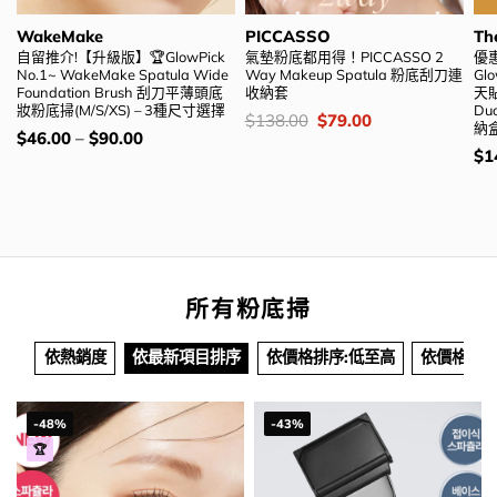
WakeMake
PICCASSO
Th
自留推介!【升級版】🏆GlowPick
氣墊粉底都用得！PICCASSO 2
優惠
No.1~ WakeMake Spatula Wide
Way Makeup Spatula 粉底刮刀連
Glo
Foundation Brush 刮刀平薄頭底
收納套
天貼
妝粉底掃(M/S/XS) – 3種尺寸選擇
Du
價
Original
Current
$
138.00
$
79.00
納盒
錢：
price
price
價
$
46.00
–
$
90.00
was:
is:
錢：
價
$
1
$138.00.
$79.00.
錢
所有粉底掃
依熱銷度
依最新項目排序
依價格排序:低至高
依價格排序
-48%
-43%
🏆