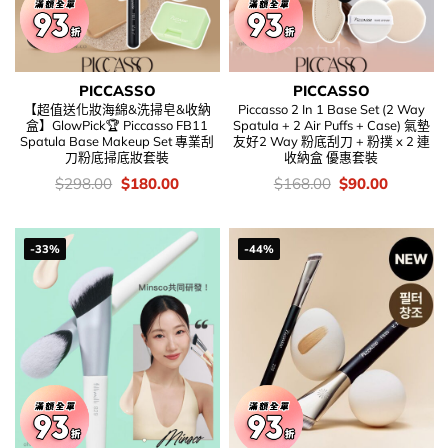
PICCASSO
PICCASSO
【超值送化妝海綿&洗掃皂&收納
Piccasso 2 In 1 Base Set (2 Way
盒】GlowPick🏆 Piccasso FB11
Spatula + 2 Air Puffs + Case) 氣墊
Spatula Base Makeup Set 專業刮
友好2 Way 粉底刮刀 + 粉撲 x 2 連
刀粉底掃底妝套裝
收納盒 優惠套裝
價
Original
Current
價
Original
Current
$
298.00
$
180.00
$
168.00
$
90.00
錢：
price
price
錢：
price
price
was:
is:
was:
is:
$298.00.
$180.00.
$168.00.
$90.00.
-33%
-44%