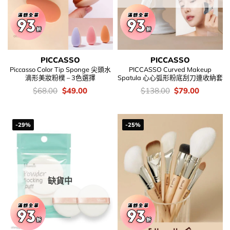
PICCASSO
PICCASSO
Piccasso Color Tip Sponge 尖頭水
PICCASSO Curved Makeup
滴形美妝粉樸 – 3色選擇
Spatula 心心弧形粉底刮刀連收納套
價
Original
Current
價
Original
Current
$
68.00
$
49.00
$
138.00
$
79.00
錢：
price
price
錢：
price
price
was:
is:
was:
is:
$68.00.
$49.00.
$138.00.
$79.00.
-29%
-25%
缺貨中