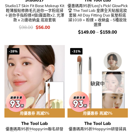
Studio17 Skin Fit Base Makeup Kit
優惠碼再95折!LeoJ’s Pick! GlowPick
輕薄服貼修飾毛孔迷你一字粉底掃
🏆 The Tool Lab 皇牌全天貼服底妝
＋迷你手指粉撲4個(霧面款x2, 光澤
套裝 All Day Fitting Duo 氣墊粉底
款 x 2)連收納盒 底妝套裝
掃101B + 粉撲 + 收納盒 – 5種妝效
選擇
價
Original
Current
$
98.00
$
56.00
錢：
price
price
價
$
149.00
–
$
159.00
was:
is:
錢：
$98.00.
$56.00.
-28%
-31%
缺貨中
用優惠劵 再減5%
用優惠劵 再減5%
The Tool Lab
The Tool Lab
優惠碼再95折!Happyrim聯名研發
優惠碼再95折!Happyrim研發掃具