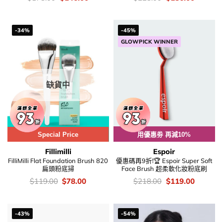
錢：
price
price
錢：
price
price
was:
is:
was:
is:
$178.00.
$146.00.
$228.00.
$186.00
-34%
-45%
GLOWPICK WINNER
缺貨中
Special Price
用優惠劵 再減10%
Fillimilli
Espoir
FilliMilli Flat Foundation Brush 820
優惠碼再9折!🏆 Espoir Super Soft
扁頭粉底掃
Face Brush 超柔軟化妝粉底刷
價
Original
Current
價
Original
Current
$
119.00
$
78.00
$
218.00
$
119.00
錢：
price
price
錢：
price
price
was:
is:
was:
is:
$119.00.
$78.00.
$218.00.
$119.00
-43%
-54%