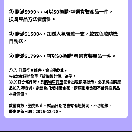
② 購滿$999^，可以$0換購*
精選貨裝產品一件
。
換購產品方法看備註。
③ 購滿$1500^，加送人氣唇釉一支，款式色款隨機
自動送。
④ 購滿$1799^，可以$0換購*
精選貨裝產品
一件。
①,③ 訂單符合條件，會自動送出♥
^指定金額以全單「折後總計價」為準。
②,④符合條件時，到
購物車頁面
便會出現換購提示，必須將換購產
品加入購物袋，系統會扣減相應金額。購滿指定金額不計算換購品
本身價值。
數量有數，送完即止。贈品日期或會有偏短情況，不切退換。
優惠更新日期：2025-12-20。