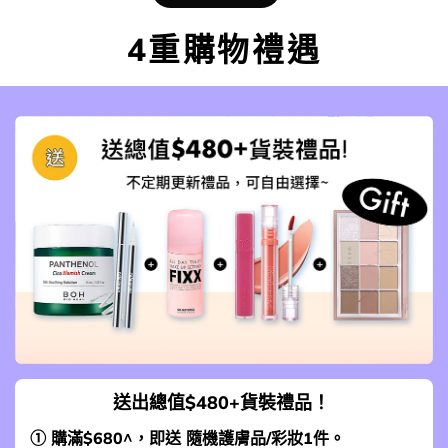
4重購物禮遇
送出總值$480+貨裝禮品！
① 購滿$680^，即送 隨機護膚品/彩妝1件。