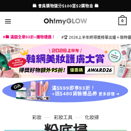
Skip
💳 支援消費券、FPS、八達通、PAYME、信用卡付款
配送港澳
to
content
0
🛍️ 滿額全單93折+購物禮遇！
🏆 2026上半年終得奬榜單出爐＋限時優惠
|
|
|
|
|
|
|
|
|
|
|
|
|
|
滿$599即享93折！
+送$480貨裝禮品🎁
更多詳情 ➜
彩妝
彩妝工具
化妝掃