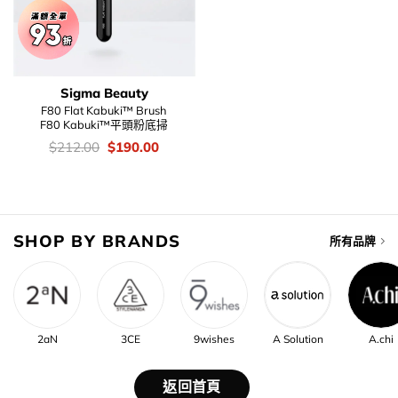
Sigma Beauty
F80 Flat Kabuki™ Brush
F80 Kabuki™平頭粉底掃
價
Original
Current
$
212.00
$
190.00
錢：
price
price
was:
is:
$212.00.
$190.00.
SHOP BY BRANDS
所有品牌
2aN
3CE
9wishes
A Solution
A.chi
返回首頁