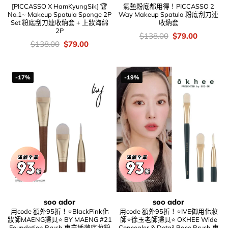
[PICCASSO X HamKyungSik] 🏆
氣墊粉底都用得！PICCASSO 2
No.1~ Makeup Spatula Sponge 2P
Way Makeup Spatula 粉底刮刀連
Set 粉底刮刀連收納套 + 上妝海綿
收納套
2P
價
Original
Current
$
138.00
$
79.00
錢：
price
price
價
Original
Current
$
138.00
$
79.00
was:
is:
錢：
price
price
$138.00.
$79.00.
was:
is:
$138.00.
$79.00.
-17%
-19%
soo ador
soo ador
用code 額外95折！⭐BlackPink化
用code 額外95折！⭐IVE御用化妝
妝師MAENG掃具⭐ BY MAENG #21
師⭐徐玉老師掃具⭐ OKHEE Wide
Foundation Brush 專業透薄底妝粉
Concealer & Detail Base Brush 專