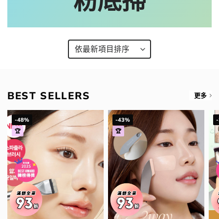
粉底掃
BEST SELLERS
更多
-48%
-43%
🏆
🏆