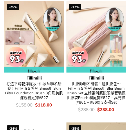
-25%
-17%
Fillimilli
Fillimilli
打造平滑乾淨底妝~化妝師聯名研
化妝師聯名研發！送化妝包～
發！FilliMilli S 系列 Smooth Skin
FilliMilli S 系列 Smooth Blur Beam
Filter Foundation Brush 3角形美肌
Brush Set 立體柔滑底妝限量套裝連
濾鏡粉底掃#827
化妝袋Pouch 粉底掃#827 + 高光掃
(#861 + #860) 3支掃Set
價
Original
Current
$
158.00
$
118.00
錢：
price
price
價
Original
Current
$
288.00
$
238.00
was:
is:
錢：
price
price
$158.00.
$118.00.
was:
is:
$288.00.
$238.00
-24%
-35%