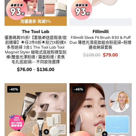
用優惠劵 再減5%
The Tool Lab
Fillimilli
優惠碼再95折!【套裝🎁送遮瑕液/妝
Fillimilli Sleek Fit Brush 830 & Puff
前精華】🌟任2件8折🌟刮刀X粉撲X
Duo 薄透光滑底妝組合粉底掃+粉撲
多用途掃 3合1 The Tool Lab Tool
連收納袋套裝
Magnet Styler 磁吸式底妝粉撲型刮
價
Original
Current
$
108.00
$
79.00
棒(雙面光澤粉撲 / 霧面粉撲 / 柔焦
錢：
price
price
毛孔底妝掃) – 不同妝效選擇
was:
is:
$108.00.
$79.00.
價
$
76.00
–
$
136.00
錢：
-40%
-46%