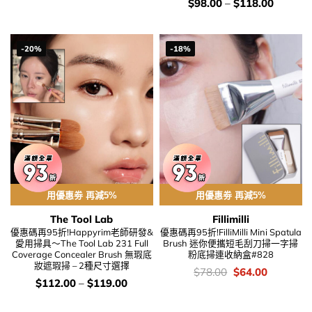
錢：
價
$
98.00
–
$
118.00
錢：
-20%
-18%
用優惠劵 再減5%
用優惠劵 再減5%
The Tool Lab
Fillimilli
優惠碼再95折!Happyrim老師研發&
優惠碼再95折!FilliMilli Mini Spatula
愛用掃具～The Tool Lab 231 Full
Brush 迷你便攜短毛刮刀掃一字掃
Coverage Concealer Brush 無瑕底
粉底掃連收納盒#828
妝遮瑕掃 – 2種尺寸選擇
價
Original
Current
$
78.00
$
64.00
錢：
price
price
價
$
112.00
–
$
119.00
was:
is:
錢：
$78.00.
$64.00.