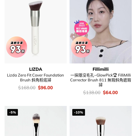
LIZDA
Fillimilli
Lizda Zero Fit Cover Foundation
一抺隱沒毛孔~GlowPick🏆 FilliMilli
Brush 斜角粉底掃
Corrector Brush 811 無瑕斜角遮瑕
掃
價
Original
Current
$
168.00
$
96.00
錢：
price
price
價
Original
Current
$
138.00
$
64.00
was:
is:
錢：
price
price
$168.00.
$96.00.
was:
is:
$138.00.
$64.00.
-5%
-10%