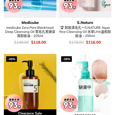
Medicube
S.Nature
medicube Zero Pore Blackhead
🏆 卸妝清毛孔～S.NATURE Aqua
Deep Cleansing Oil 零毛孔黑頭深
Rice Cleansing Oil 米萃LHA溫和卸
清卸妝油 – 205ml
妝油 – 200ml
價
Original
Current
價
Original
Current
$
148.00
$
118.00
$
176.00
$
116.00
錢：
price
price
錢：
price
price
was:
is:
was:
is:
$148.00.
$118.00.
$176.00.
$116.00
-39%
-38%
缺貨中
Clearance Sale