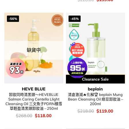
$178.00.
$138.00.
錢：
price
price
was:
is:
$228.00.
$139.00
-56%
-45%
缺貨中
用優惠劵 再減5%
Clearance Sale
HEVE BLUE
beplain
卸妝同時清黑頭～HEVEBLUE
清倉激減🔥化解🏆 beplain Mung
Salmon Caring Centella Llight
Bean Cleansing Oil 綠豆卸妝油 –
Cleansing Oil 三文魚子PDRN積雪
200ml
草輕盈清黑頭卸妝油 – 250ml
價
Original
Current
$
218.00
$
119.00
錢：
price
price
價
Original
Current
$
268.00
$
118.00
was:
is:
錢：
price
price
$218.00.
$119.00
was:
is:
$268.00.
$118.00.