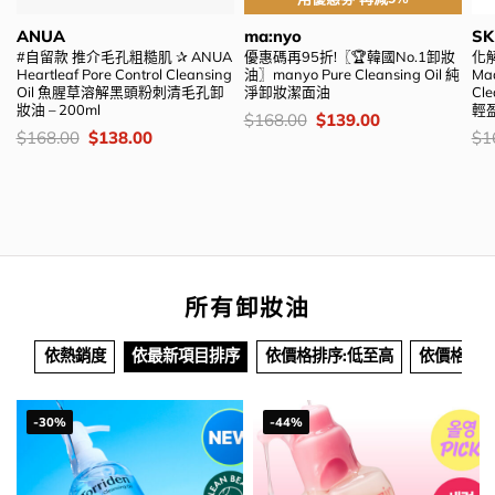
ANUA
ma:nyo
SK
#自留款 推介毛孔粗糙肌 ✰ ANUA
優惠碼再95折!〖🏆韓國No.1卸妝
化解
Heartleaf Pore Control Cleansing
油〗manyo Pure Cleansing Oil 純
Mad
Oil 魚腥草溶解黑頭粉刺清毛孔卸
淨卸妝潔面油
Cl
妝油 – 200ml
輕盈
價
Original
Current
$
168.00
$
139.00
錢：
price
price
價
Original
Current
價
$
168.00
$
138.00
$
1
was:
is:
錢：
price
price
錢
$168.00.
$139.00.
was:
is:
$168.00.
$138.00.
所有卸妝油
依熱銷度
依最新項目排序
依價格排序:低至高
依價格排序
-30%
-44%