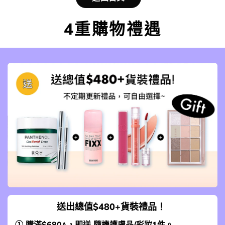
4重購物禮遇
送出總值$480+貨裝禮品！
① 購滿$680^，即送 隨機護膚品/彩妝1件。