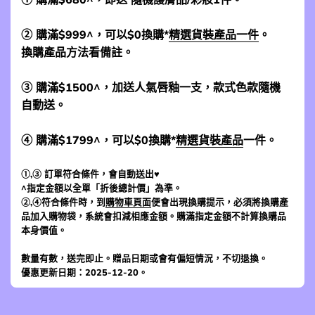
② 購滿$999^，可以$0換購*
精選貨裝產品一件
。
換購產品方法看備註。
③ 購滿$1500^，加送人氣唇釉一支，款式色款隨機
自動送。
④ 購滿$1799^，可以$0換購*
精選貨裝產品
一件。
①,③ 訂單符合條件，會自動送出♥
^指定金額以全單「折後總計價」為準。
②,④符合條件時，到
購物車頁面
便會出現換購提示，必須將換購產
品加入購物袋，系統會扣減相應金額。購滿指定金額不計算換購品
本身價值。
數量有數，送完即止。贈品日期或會有偏短情況，不切退換。
優惠更新日期：2025-12-20。