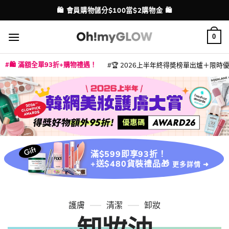
Skip
🛍️ 會員購物儲分$100當$2購物金 🛍️
配送港澳
to
content
0
🛍️ 滿額全單93折+購物禮遇！
🏆 2026上半年終得奬榜單出爐＋限時優惠
|
|
|
|
|
|
|
|
|
|
|
|
|
|
滿$599即享93折！
+送$480貨裝禮品🎁
更多詳情 ➜
護膚
清潔
卸妝