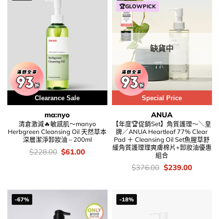
🏆GLOWPICK
缺貨中
Clearance Sale
Special Price
ma:nyo
ANUA
清倉激減🔥敏感肌～manyo
【年度🏆促銷Set】角質護理～＼皇
Herbgreen Cleansing Oil 天然草本
牌／ANUA Heartleaf 77% Clear
深層潔淨卸妝油 – 200ml
Pad ＋ Cleansing Oil Set魚腥草舒
緩角質護理理爽膚棉片+卸妝油優惠
價
Original
Current
$
228.00
$
61.00
組合
錢：
price
price
was:
is:
價
Original
Current
$
376.00
$
239.00
$228.00.
$61.00.
錢：
price
price
was:
is:
$376.00.
$239.00
-67%
-18%