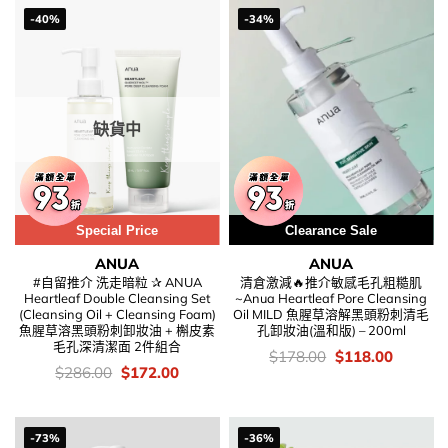
-40%
-34%
缺貨中
Special Price
Clearance Sale
ANUA
ANUA
#自留推介 洗走暗粒 ✰ ANUA
清倉激減🔥推介敏感毛孔粗糙肌
Heartleaf Double Cleansing Set
~Anua Heartleaf Pore Cleansing
(Cleansing Oil + Cleansing Foam)
Oil MILD 魚腥草溶解黑頭粉刺清毛
魚腥草溶黑頭粉刺卸妝油 + 槲皮素
孔卸妝油(溫和版) – 200ml
毛孔深清潔面 2件組合
價
Original
Current
$
178.00
$
118.00
錢：
price
price
價
Original
Current
$
286.00
$
172.00
was:
is:
錢：
price
price
$178.00.
$118.00
was:
is:
$286.00.
$172.00.
-73%
-36%