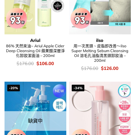
Ariul
ilso
86% 天然來油~ Ariul Apple Cider
用一次黑頭、皮脂即改善～ilso
Deep Cleansing Oil 蘋果醋深層淨
Super Melting Sebum Cleansing
化卸妝潔面油 – 200ml
Oil 溶毛孔油脂清黑頭卸妝油 –
200ml
價
Original
Current
$
176.00
$
106.00
錢：
price
price
價
Original
Current
$
176.00
$
126.00
was:
is:
錢：
price
price
$176.00.
$106.00.
was:
is:
$176.00.
$126.00
-20%
-34%
缺貨中