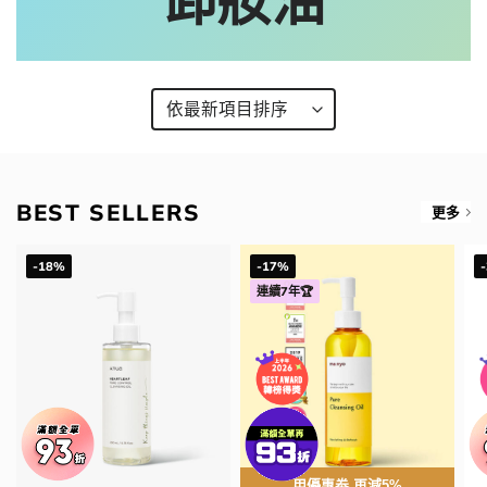
卸妝油
BEST SELLERS
更多
-18%
-17%
連續7年🏆
用優惠劵 再減5%