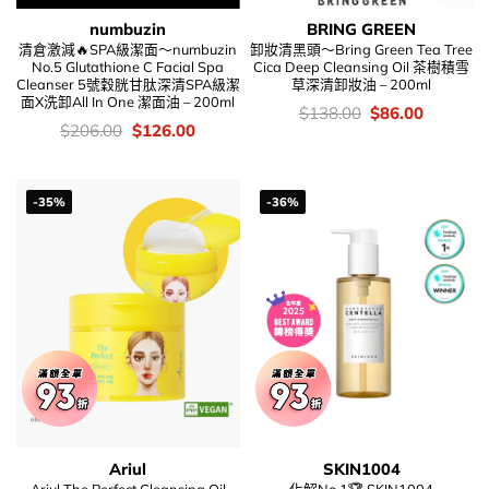
numbuzin
BRING GREEN
清倉激減🔥SPA級潔面～numbuzin
卸妝清黑頭～Bring Green Tea Tree
No.5 Glutathione C Facial Spa
Cica Deep Cleansing Oil 茶樹積雪
Cleanser 5號穀胱甘肽深清SPA級潔
草深清卸妝油 – 200ml
面X洗卸All In One 潔面油 – 200ml
價
Original
Current
$
138.00
$
86.00
錢：
price
price
價
Original
Current
$
206.00
$
126.00
was:
is:
錢：
price
price
$138.00.
$86.00.
was:
is:
$206.00.
$126.00.
-35%
-36%
Ariul
SKIN1004