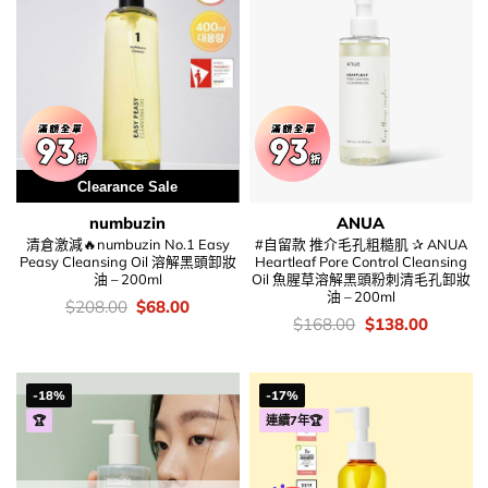
Clearance Sale
numbuzin
ANUA
清倉激減🔥numbuzin No.1 Easy
#自留款 推介毛孔粗糙肌 ✰ ANUA
Peasy Cleansing Oil 溶解黑頭卸妝
Heartleaf Pore Control Cleansing
油 – 200ml
Oil 魚腥草溶解黑頭粉刺清毛孔卸妝
油 – 200ml
價
Original
Current
$
208.00
$
68.00
錢：
price
price
價
Original
Current
$
168.00
$
138.00
was:
is:
錢：
price
price
$208.00.
$68.00.
was:
is:
$168.00.
$138.00
-18%
-17%
🏆
連續7年🏆