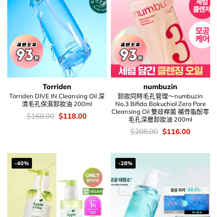
Torriden
numbuzin
Torriden DIVE IN Cleansing Oil 深
卸妝同時毛孔管理～numbuzin
清毛孔保濕卸妝油 200ml
No.3 Bifida Bakuchiol Zero Pore
Cleansing Oil 雙歧桿菌 補骨脂酚零
價
Original
Current
$
168.00
$
118.00
毛孔深層卸妝油 200ml
錢：
price
price
was:
is:
價
Original
Current
$
208.00
$
116.00
$168.00.
$118.00.
錢：
price
price
was:
is:
$208.00.
$116.00
-40%
-28%