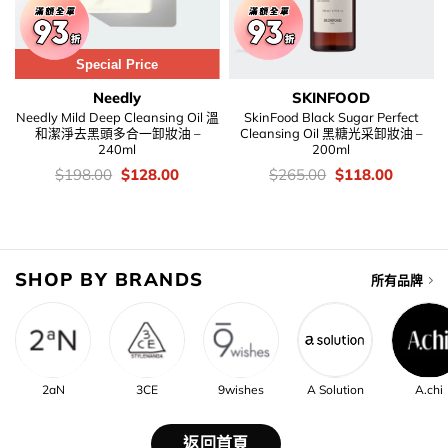
Special Price
Needly
SKINFOOD
Needly Mild Deep Cleansing Oil 溫
SkinFood Black Sugar Perfect
和潔淨去黑頭多合一卸妝油 –
Cleansing Oil 黑糖光采卸妝油 –
240ml
200ml
價
Original
Current
價
Original
Current
$
198.00
$
128.00
$
265.00
$
118.00
錢：
price
price
錢：
price
price
was:
is:
was:
is:
$198.00.
$128.00.
$265.00.
$118.00
SHOP BY BRANDS
所有品牌
2aN
3CE
9wishes
A Solution
A.chi
返回首頁