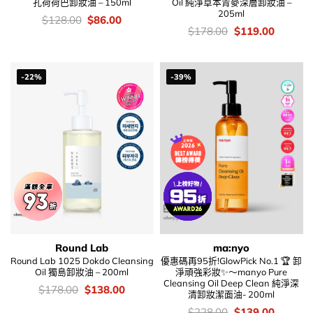
孔荷荷巴卸妝油 – 150ml
Oil 純淨草本青麥深層卸妝油 –
205ml
價
Original
Current
$
128.00
$
86.00
錢：
price
price
價
Original
Current
$
178.00
$
119.00
was:
is:
錢：
price
price
$128.00.
$86.00.
was:
is:
$178.00.
$119.00
-22%
-39%
Round Lab
ma:nyo
Round Lab 1025 Dokdo Cleansing
優惠碼再95折!GlowPick No.1 🏆 卸
Oil 獨島卸妝油 – 200ml
淨頑強彩妝✨～manyo Pure
Cleansing Oil Deep Clean 純淨深
價
Original
Current
$
178.00
$
138.00
清卸妝潔面油- 200ml
錢：
price
price
was:
is:
價
Original
Current
$
228.00
$
139.00