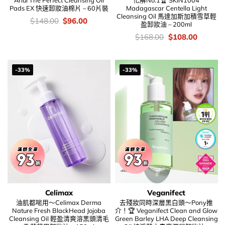
Ariul The Perfect Cleansing Oil
化解No.1🏆 SKIN1004
Pads EX 快速卸妝油棉片 – 60片裝
Madagascar Centella Light
Cleansing Oil 馬達加斯加積雪草輕
價
Original
Current
$
148.00
$
96.00
盈卸妝油 – 200ml
錢：
price
price
was:
is:
價
Original
Current
$
168.00
$
108.00
$148.00.
$96.00.
錢：
price
price
was:
is:
$168.00.
$108.00
-33%
-33%
Celimax
Veganifect
油肌都啱用～Celimax Derma
去殘妝同時深層黑白頭～Pony推
Nature Fresh BlackHead Jojoba
介！🏆 Veganifect Clean and Glow
Cleansing Oil 輕盈清爽溶黑頭清毛
Green Barley LHA Deep Cleansing