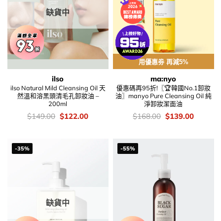
缺貨中
用優惠劵 再減5%
ilso
ma:nyo
ilso Natural Mild Cleansing Oil 天
優惠碼再95折!〖🏆韓國No.1卸妝
然溫和溶黑頭清毛孔卸妝油 –
油〗manyo Pure Cleansing Oil 純
200ml
淨卸妝潔面油
價
Original
Current
價
Original
Current
$
149.00
$
122.00
$
168.00
$
139.00
錢：
price
price
錢：
price
price
was:
is:
was:
is:
$149.00.
$122.00.
$168.00.
$139.00
-35%
-55%
缺貨中